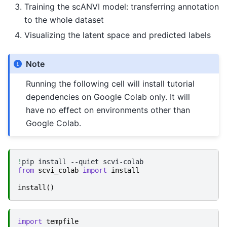
Training the scANVI model: transferring annotation
to the whole dataset
Visualizing the latent space and predicted labels
Note
Running the following cell will install tutorial
dependencies on Google Colab only. It will
have no effect on environments other than
Google Colab.
!
pip
install
--quiet
from
scvi_colab
import
install
install
()
import
tempfile