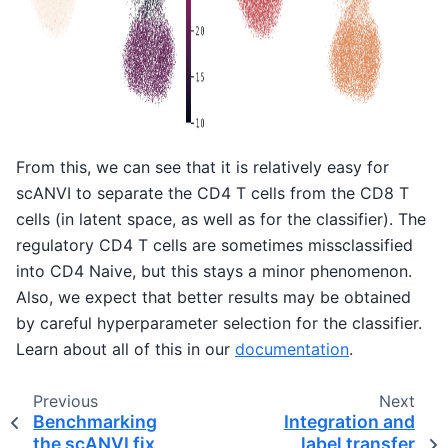
From this, we can see that it is relatively easy for
scANVI to separate the CD4 T cells from the CD8 T
cells (in latent space, as well as for the classifier). The
regulatory CD4 T cells are sometimes missclassified
into CD4 Naive, but this stays a minor phenomenon.
Also, we expect that better results may be obtained
by careful hyperparameter selection for the classifier.
Learn about all of this in our
documentation
.
Previous
Next
Benchmarking
Integration and
the scANVI fix
label transfer