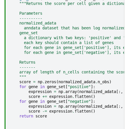
"""Returns the score per cell given a dictionar
    Parameters
    ----------
    normalized_adata
      anndata dataset that has been log normalized 
    gene_set
      a dictionary with two keys: 'positive' and 'n
      each key should contain a list of genes
      for each gene in gene_set['positive'], its ex
      for each gene in gene_set['negative'], its ex
    Returns
    -------
    array of length of n_cells containing the score
    """
score
=
np
.
zeros
(
normalized_adata
.
n_obs
)
for
gene
in
gene_set
[
"positive"
]:
expression
=
np
.
array
(
normalized_adata
[:,
g
score
+=
expression
.
flatten
()
for
gene
in
gene_set
[
"negative"
]:
expression
=
np
.
array
(
normalized_adata
[:,
g
score
-=
expression
.
flatten
()
return
score