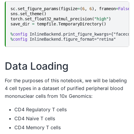
sc
.
set_figure_params
(
figsize
=
(
6
,
6
),
frameon
=
False
)
sns
.
set_theme
()
torch
.
set_float32_matmul_precision
(
"high"
)
save_dir
=
tempfile
.
TemporaryDirectory
()
%
config
%
config
Data Loading
For the purposes of this notebook, we will be labeling
4 cell types in a dataset of purified peripheral blood
mononuclear cells from 10x Genomics:
CD4 Regulatory T cells
CD4 Naive T cells
CD4 Memory T cells