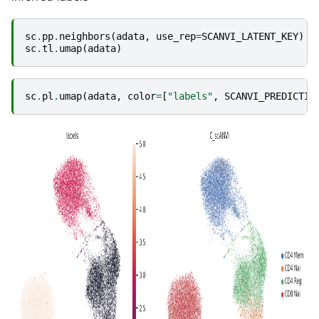
sc
.
pp
.
neighbors
(
adata
,
use_rep
=
SCANVI_LATENT_KEY
)
sc
.
tl
.
umap
(
adata
)
sc
.
pl
.
umap
(
adata
,
color
=
[
"labels"
,
SCANVI_PREDICTIO