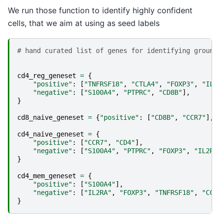
We run those function to identify highly confident
cells, that we aim at using as seed labels
# hand curated list of genes for identifying ground
cd4_reg_geneset
=
{
"positive"
:
[
"TNFRSF18"
,
"CTLA4"
,
"FOXP3"
,
"IL2
"negative"
:
[
"S100A4"
,
"PTPRC"
,
"CD8B"
],
}
cd8_naive_geneset
=
{
"positive"
:
[
"CD8B"
,
"CCR7"
],
cd4_naive_geneset
=
{
"positive"
:
[
"CCR7"
,
"CD4"
],
"negative"
:
[
"S100A4"
,
"PTPRC"
,
"FOXP3"
,
"IL2RA
}
cd4_mem_geneset
=
{
"positive"
:
[
"S100A4"
],
"negative"
:
[
"IL2RA"
,
"FOXP3"
,
"TNFRSF18"
,
"CCR
}