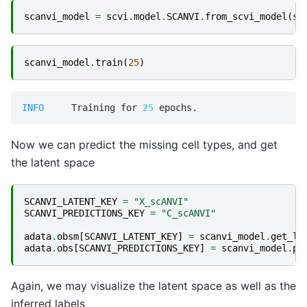
scanvi_model
=
scvi
.
model
.
SCANVI
.
from_scvi_model
(
sc
scanvi_model
.
train
(
25
)
INFO    
 Training for 
25
Now we can predict the missing cell types, and get
the latent space
SCANVI_LATENT_KEY
=
"X_scANVI"
SCANVI_PREDICTIONS_KEY
=
"C_scANVI"
adata
.
obsm
[
SCANVI_LATENT_KEY
]
=
scanvi_model
.
get_la
adata
.
obs
[
SCANVI_PREDICTIONS_KEY
]
=
scanvi_model
.
pr
Again, we may visualize the latent space as well as the
inferred labels