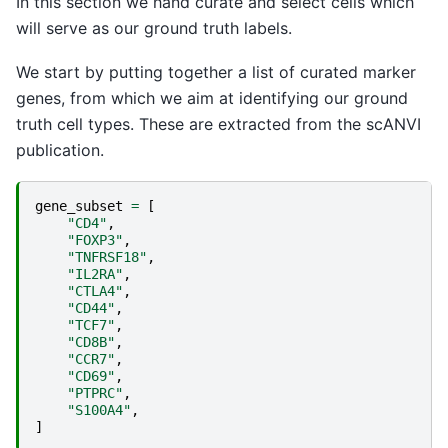
In this section we hand curate and select cells which
will serve as our ground truth labels.
We start by putting together a list of curated marker
genes, from which we aim at identifying our ground
truth cell types. These are extracted from the scANVI
publication.
gene_subset
=
[
"CD4"
,
"FOXP3"
,
"TNFRSF18"
,
"IL2RA"
,
"CTLA4"
,
"CD44"
,
"TCF7"
,
"CD8B"
,
"CCR7"
,
"CD69"
,
"PTPRC"
,
"S100A4"
,
]