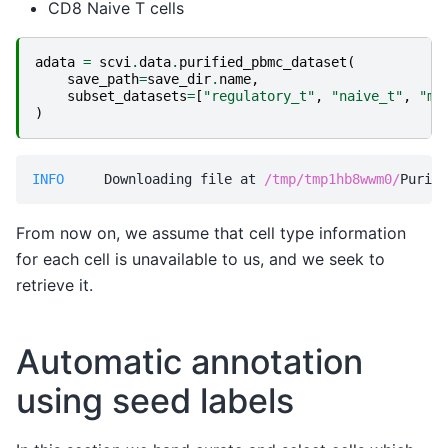
CD8 Naive T cells
adata
=
scvi
.
data
.
purified_pbmc_dataset
(
save_path
=
save_dir
.
name
,
subset_datasets
=
[
"regulatory_t"
,
"naive_t"
,
"me
)
INFO    
 Downloading file at 
/tmp/tmp1hb8wwm0/
From now on, we assume that cell type information
for each cell is unavailable to us, and we seek to
retrieve it.
Automatic annotation
using seed labels