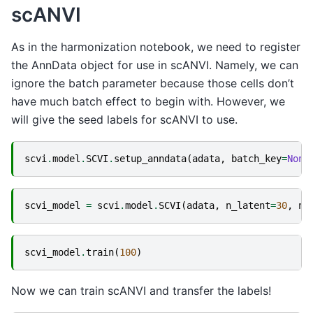
scANVI
As in the harmonization notebook, we need to register
the AnnData object for use in scANVI. Namely, we can
ignore the batch parameter because those cells don’t
have much batch effect to begin with. However, we
will give the seed labels for scANVI to use.
scvi
.
model
.
SCVI
.
setup_anndata
(
adata
,
batch_key
=
None
scvi_model
=
scvi
.
model
.
SCVI
(
adata
,
n_latent
=
30
,
n_
scvi_model
.
train
(
100
)
Now we can train scANVI and transfer the labels!