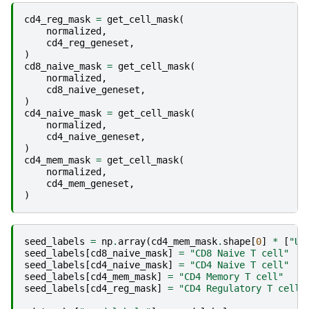
cd4_reg_mask
=
get_cell_mask
(
normalized
,
cd4_reg_geneset
,
)
cd8_naive_mask
=
get_cell_mask
(
normalized
,
cd8_naive_geneset
,
)
cd4_naive_mask
=
get_cell_mask
(
normalized
,
cd4_naive_geneset
,
)
cd4_mem_mask
=
get_cell_mask
(
normalized
,
cd4_mem_geneset
,
)
seed_labels
=
np
.
array
(
cd4_mem_mask
.
shape
[
0
]
*
[
"Un
seed_labels
[
cd8_naive_mask
]
=
"CD8 Naive T cell"
seed_labels
[
cd4_naive_mask
]
=
"CD4 Naive T cell"
seed_labels
[
cd4_mem_mask
]
=
"CD4 Memory T cell"
seed_labels
[
cd4_reg_mask
]
=
"CD4 Regulatory T cell"