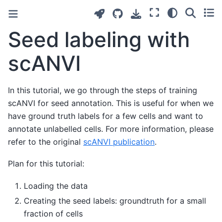
Seed labeling with
scANVI
In this tutorial, we go through the steps of training
scANVI for seed annotation. This is useful for when we
have ground truth labels for a few cells and want to
annotate unlabelled cells. For more information, please
refer to the original
scANVI publication
.
Plan for this tutorial:
Loading the data
Creating the seed labels: groundtruth for a small
fraction of cells