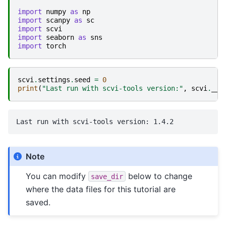
import
numpy
as
np
import
scanpy
as
sc
import
scvi
import
seaborn
as
sns
import
torch
scvi
.
settings
.
seed
=
0
print
(
"Last run with scvi-tools version:"
,
scvi
.
__v
Note
You can modify
below to change
save_dir
where the data files for this tutorial are
saved.