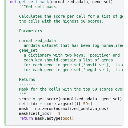
def
get_cell_mask
(
normalized_adata
,
gene_set
):
"""Get cell mask.
    Calculates the score per cell for a list of gen
    the cells with the highest 50 scores.
    Parameters
    ----------
    normalized_adata
      anndata dataset that has been log normalized 
    gene_set
      a dictionary with two keys: 'positive' and 'n
      each key should contain a list of genes
      for each gene in gene_set['positive'], its ex
      for each gene in gene_set['negative'], its ex
    Returns
    -------
    Mask for the cells with the top 50 scores over 
    """
score
=
get_score
(
normalized_adata
,
gene_set
)
cell_idx
=
score
.
argsort
()[
-
50
:]
mask
=
np
.
zeros
(
normalized_adata
.
n_obs
)
mask
[
cell_idx
]
=
1
return
mask
.
astype
(
bool
)