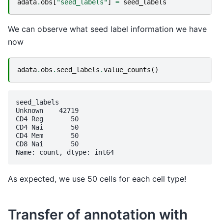
adata
.
obs
[
"seed_labels"
]
=
seed_labels
We can observe what seed label information we have
now
adata
.
obs
.
seed_labels
.
value_counts
()
seed_labels

Unknown    42719

CD4 Reg       50

CD4 Nai       50

CD4 Mem       50

CD8 Nai       50

As expected, we use 50 cells for each cell type!
Transfer of annotation with