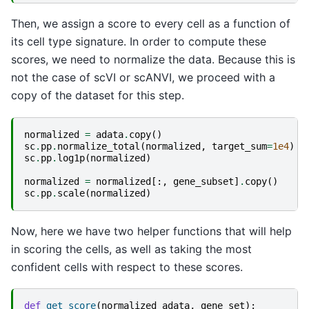
Then, we assign a score to every cell as a function of
its cell type signature. In order to compute these
scores, we need to normalize the data. Because this is
not the case of scVI or scANVI, we proceed with a
copy of the dataset for this step.
normalized
=
adata
.
copy
()
sc
.
pp
.
normalize_total
(
normalized
,
target_sum
=
1e4
)
sc
.
pp
.
log1p
(
normalized
)
normalized
=
normalized
[:,
gene_subset
]
.
copy
()
sc
.
pp
.
scale
(
normalized
)
Now, here we have two helper functions that will help
in scoring the cells, as well as taking the most
confident cells with respect to these scores.
def
get_score
(
normalized_adata
,
gene_set
):