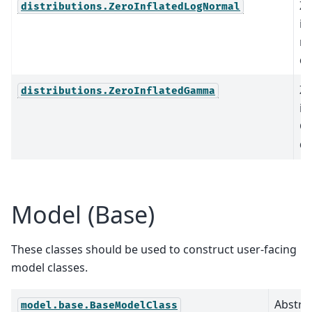
Ze
distributions.ZeroInflatedLogNormal
in
n
di
Ze
distributions.ZeroInflatedGamma
in
G
di
Model (Base)
These classes should be used to construct user-facing
model classes.
Abstrac
model.base.BaseModelClass