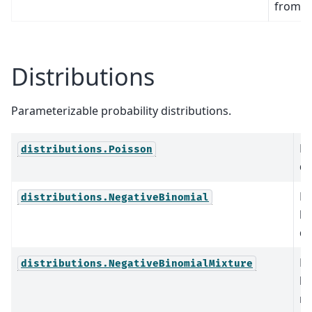
from 
Distributions
Parameterizable probability distributions.
Po
distributions.Poisson
di
Ne
distributions.NegativeBinomial
bi
di
Ne
distributions.NegativeBinomialMixture
bi
mi