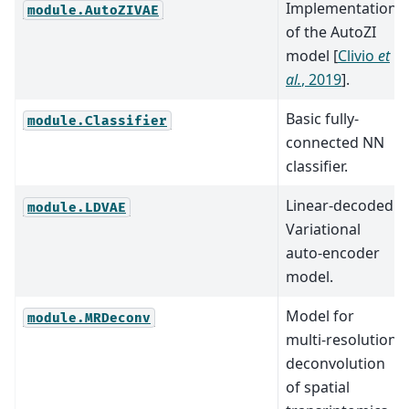
Implementation
module.AutoZIVAE
of the AutoZI
model
[
Clivio
et
al.
, 2019
]
.
Basic fully-
module.Classifier
connected NN
classifier.
Linear-decoded
module.LDVAE
Variational
auto-encoder
model.
Model for
module.MRDeconv
multi-resolution
deconvolution
of spatial