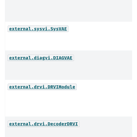
external.sysvi.SysVAE
external.diagvi.DIAGVAE
external.drvi.DRVIModule
external.drvi.DecoderDRVI