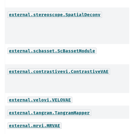
external.stereoscope.SpatialDeconv
external.scbasset.ScBassetModule
external.contrastivevi.ContrastiveVAE
external.velovi.VELOVAE
external.tangram.TangramMapper
external.mrvi.MRVAE