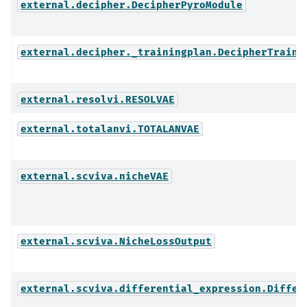
external.decipher.DecipherPyroModule
external.decipher._trainingplan.DecipherTraini
external.resolvi.RESOLVAE
external.totalanvi.TOTALANVAE
external.scviva.nicheVAE
external.scviva.NicheLossOutput
external.scviva.differential_expression.Differ