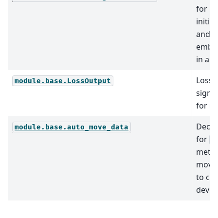
for
initial
and u
embe
in a 
Loss
module.base.LossOutput
signa
for m
Decor
module.base.auto_move_data
for
M
metho
move 
to cor
device