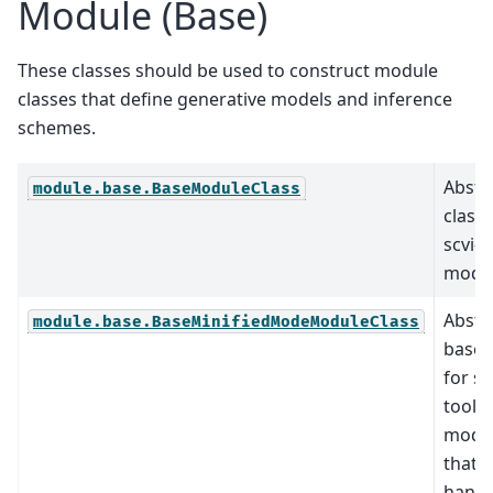
Module (Base)
These classes should be used to construct module
classes that define generative models and inference
schemes.
Abstr
module.base.BaseModuleClass
class 
scvi-t
modul
Abstr
module.base.BaseMinifiedModeModuleClass
base 
for sc
tools
modu
that 
handl