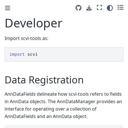
Developer
Import scvi-tools as:
import
scvi
Data Registration
AnnDataFields delineate how scvi-tools refers to fields
in AnnData objects. The AnnDataManager provides an
interface for operating over a collection of
AnnDataFields and an AnnData object.