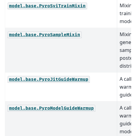
Mixin c
model.base.PyroSviTrainMixin
trainin
models
Mixin c
model.base.PyroSampleMixin
genera
sample
poster
distrib
A callb
model.base.PyroJitGuideWarmup
warmup
guide.
A callb
model.base.PyroModelGuideWarmup
warmup
guide 
model.