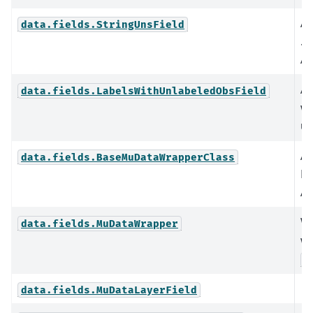
An
data.fields.StringUnsField
.u
An
An
data.fields.LabelsWithUnlabeledObsField
wh
un
A 
data.fields.BaseMuDataWrapperClass
Mu
An
Wr
data.fields.MuDataWrapper
wi
B
data.fields.MuDataLayerField