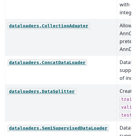
with fu
integra
Allow 
dataloaders.CollectionAdapter
AnnCol
preten
AnnDat
DataLo
dataloaders.ConcatDataLoader
supports
of indi
Create
dataloaders.DataSplitter
train
valid
test_
DataLo
dataloaders.SemiSupervisedDataLoader
suppor