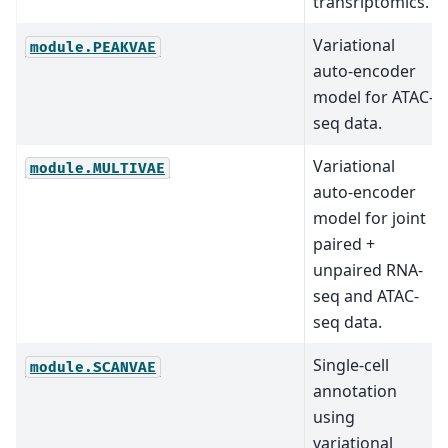
transriptomics.
Variational
module.PEAKVAE
auto-encoder
model for ATAC-
seq data.
Variational
module.MULTIVAE
auto-encoder
model for joint
paired +
unpaired RNA-
seq and ATAC-
seq data.
Single-cell
module.SCANVAE
annotation
using
variational