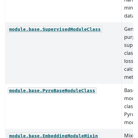
minif
data.
Gener
module.base.SupervisedModuleClass
purp
super
classi
loss
calcul
metho
Base
module.base.PyroBaseModuleClass
modu
class 
Pyro
model
Mixin 
module.base.EmbeddingModuleMixin