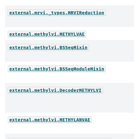
external.mrvi._types.MRVIReduction
external.methylvi.METHYLVAE
external.methylvi.BSSeqMixin
external.methylvi.BSSeqModuleMixin
external.methylvi.DecoderMETHYLVI
external.methylvi.METHYLANVAE