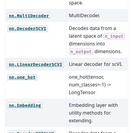
space.
MultiDecoder.
nn.MultiDecoder
Decodes data from a
nn.DecoderSCVI
latent space of
n_input
dimensions into
dimensions.
n_output
Linear decoder for scVI.
nn.LinearDecoderSCVI
one_hot(tensor,
nn.one_hot
num_classes=-1) ->
LongTensor
Embedding layer with
nn.Embedding
utility methods for
extending.