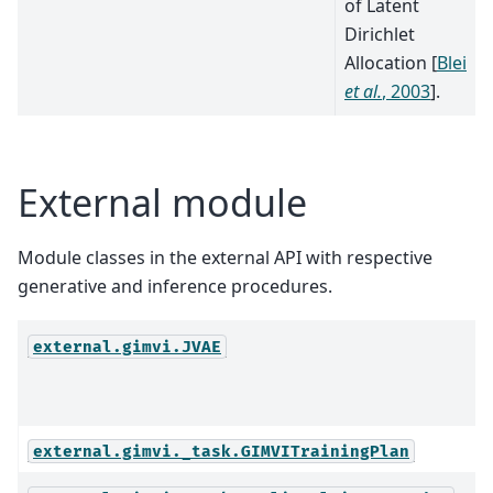
of Latent
Dirichlet
Allocation
[
Blei
et al.
, 2003
]
.
External module
Module classes in the external API with respective
generative and inference procedures.
external.gimvi.JVAE
external.gimvi._task.GIMVITrainingPlan