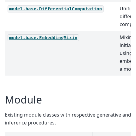
Unified
model.base.DifferentialComputation
differe
comput
Mixin c
model.base.EmbeddingMixin
initial
using
embedd
a mode
Module
Existing module classes with respective generative and
inference procedures.