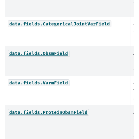
co
.o
An
data.fields.CategoricalJointVarField
co
.v
An
data.fields.ObsmField
.o
da
An
data.fields.VarmField
fi
st
An
data.fields.ProteinObsmField
pr
.o
ob