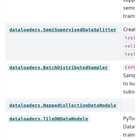
semisu
trainin
Create
dataloaders.SemiSupervisedDataSplitter
train
valid
test_
dataloaders.BatchDistributedSampler
EXPER
Sampler
to loa
subset 
dataloaders.MappedCollectionDataModule
PyTorc
dataloaders.TileDBDataModule
DataMo
traini