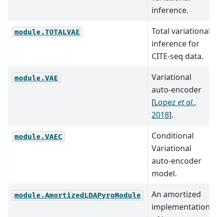
inference.
Total variational
module.TOTALVAE
inference for
CITE-seq data.
Variational
module.VAE
auto-encoder
[
Lopez
et al.
,
2018
]
.
Conditional
module.VAEC
Variational
auto-encoder
model.
An amortized
module.AmortizedLDAPyroModule
implementation