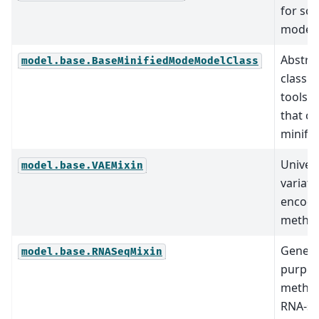
for scv
models
Abstra
model.base.BaseMinifiedModeModelClass
class fo
tools 
that c
minifie
Univer
model.base.VAEMixin
variati
encode
method
Genera
model.base.RNASeqMixin
purpo
method
RNA-s