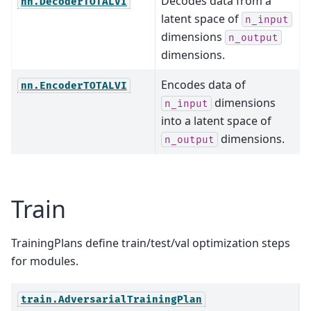
Decodes data from a
nn.DecoderTOTALVI
latent space of
n_input
dimensions
n_output
dimensions.
Encodes data of
nn.EncoderTOTALVI
dimensions
n_input
into a latent space of
dimensions.
n_output
Train
TrainingPlans define train/test/val optimization steps
for modules.
T
train.AdversarialTrainingPlan