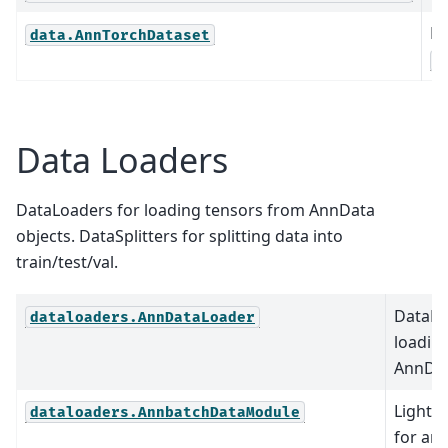
Ex
data.AnnTorchDataset
A
Data Loaders
DataLoaders for loading tensors from AnnData
objects. DataSplitters for splitting data into
train/test/val.
DataLo
dataloaders.AnnDataLoader
loadin
AnnDat
Lightn
dataloaders.AnnbatchDataModule
for an