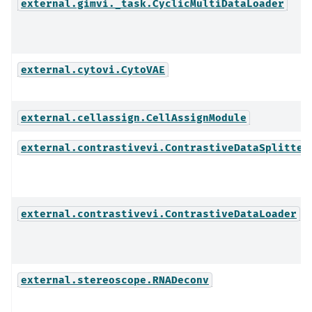
external.gimvi._task.CyclicMultiDataLoader
external.cytovi.CytoVAE
external.cellassign.CellAssignModule
external.contrastivevi.ContrastiveDataSplitter
external.contrastivevi.ContrastiveDataLoader
external.stereoscope.RNADeconv