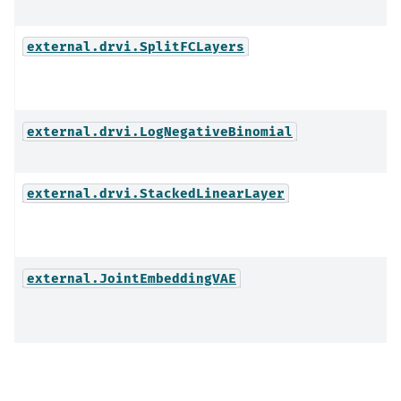
external.drvi.SplitFCLayers
external.drvi.LogNegativeBinomial
external.drvi.StackedLinearLayer
external.JointEmbeddingVAE