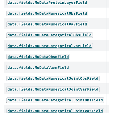
data.fields.MuDataProteinLayerField
data.fields.MuDataNumericalObsField
data.fields.MuDataNumericalVarField
data.fields.MuDataCategoricalObsField
data.fields.MuDataCategoricalVarField
data.fields.MuDataObsmField
data.fields.MuDataVarmField
data.fields.MuDataNumericalJointObsField
data.fields.MuDataNumericalJointVarField
data.fields.MuDataCategoricalJointObsField
data.fields.MuDataCategoricalJointVarField