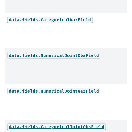
st
An
data.fields.CategoricalVarField
ca
in
st
An
data.fields.NumericalJointObsField
co
fi
st
An
data.fields.NumericalJointVarField
co
fi
st
An
data.fields.CategoricalJointObsField