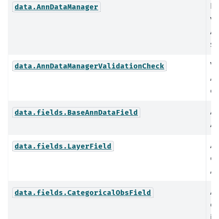
Pr
data.AnnDataManager
va
An
sc
Va
data.AnnDataManagerValidationCheck
An
co
Ab
data.fields.BaseAnnDataField
An
An
data.fields.LayerField
or
An
An
data.fields.CategoricalObsField
ca
in