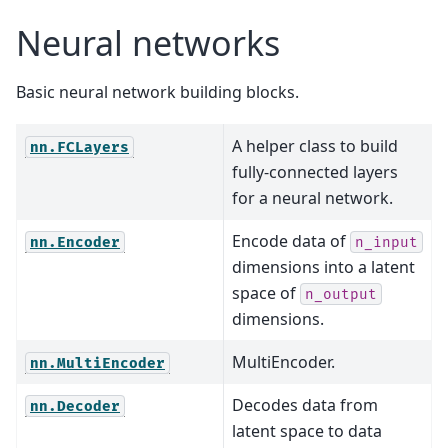
Neural networks
Basic neural network building blocks.
A helper class to build
nn.FCLayers
fully-connected layers
for a neural network.
Encode data of
nn.Encoder
n_input
dimensions into a latent
space of
n_output
dimensions.
MultiEncoder.
nn.MultiEncoder
Decodes data from
nn.Decoder
latent space to data