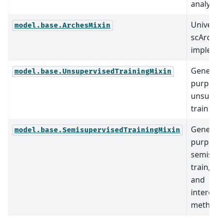
analysi
Univer
model.base.ArchesMixin
scArch
implem
Genera
model.base.UnsupervisedTrainingMixin
purpo
unsupe
train 
Genera
model.base.SemisupervisedTrainingMixin
purpo
semisu
train, 
and
interop
method