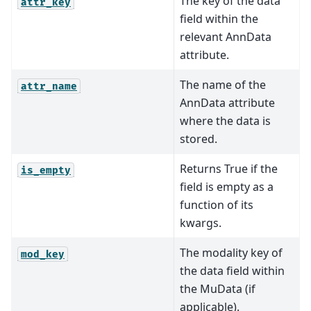
The key of the data
attr_key
field within the
relevant AnnData
attribute.
The name of the
attr_name
AnnData attribute
where the data is
stored.
Returns True if the
is_empty
field is empty as a
function of its
kwargs.
The modality key of
mod_key
the data field within
the MuData (if
applicable).