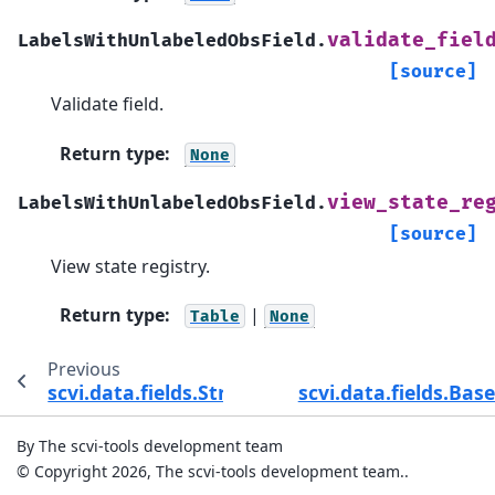
validate_fiel
LabelsWithUnlabeledObsField.
[source]
Validate field.
Return type
:
None
view_state_re
LabelsWithUnlabeledObsField.
[source]
View state registry.
Return type
:
|
Table
None
Previous
scvi.data.fields.StringUnsField
scvi.data.fields.B
By The scvi-tools development team
© Copyright 2026, The scvi-tools development team..