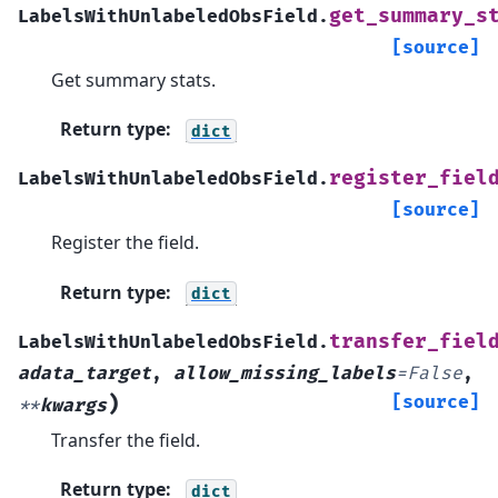
get_summary_s
LabelsWithUnlabeledObsField.
[source]
Get summary stats.
Return type
:
dict
register_fiel
LabelsWithUnlabeledObsField.
[source]
Register the field.
Return type
:
dict
transfer_fiel
LabelsWithUnlabeledObsField.
adata_target
,
allow_missing_labels
=
False
,
)
[source]
**
kwargs
Transfer the field.
Return type
:
dict