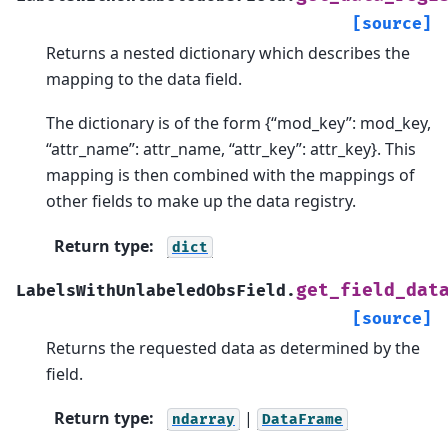
[source]
Returns a nested dictionary which describes the
mapping to the data field.
The dictionary is of the form {“mod_key”: mod_key,
“attr_name”: attr_name, “attr_key”: attr_key}. This
mapping is then combined with the mappings of
other fields to make up the data registry.
Return type
:
dict
get_field_dat
LabelsWithUnlabeledObsField.
[source]
Returns the requested data as determined by the
field.
Return type
:
|
ndarray
DataFrame