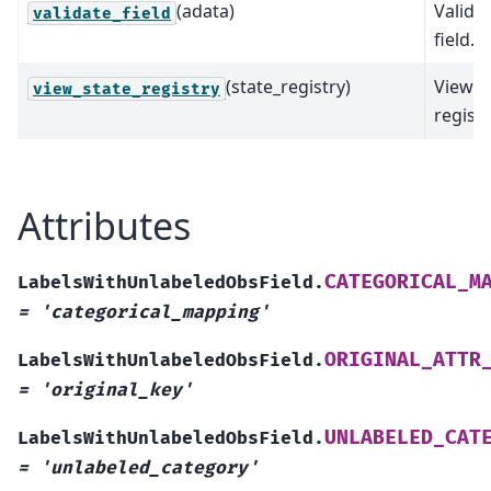
(adata)
Valida
validate_field
field.
(state_registry)
View s
view_state_registry
registr
Attributes
CATEGORICAL_M
LabelsWithUnlabeledObsField.
=
'categorical_mapping'
ORIGINAL_ATTR
LabelsWithUnlabeledObsField.
=
'original_key'
UNLABELED_CAT
LabelsWithUnlabeledObsField.
=
'unlabeled_category'