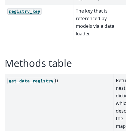
The key that is
registry_key
referenced by
models via a data
loader.
Methods table
()
Return
get_data_registry
nested
dictio
which
descri
the
mappi