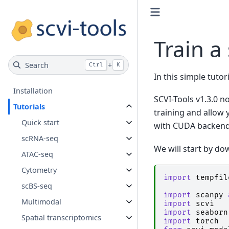
Train a
Search
+
Ctrl
K
In this simple tutor
Installation
SCVI-Tools v1.3.0 n
Tutorials
training and allow 
Quick start
with CUDA backend
scRNA-seq
We will start by d
ATAC-seq
Cytometry
import
tempfil
scBS-seq
import
scanpy
Multimodal
import
scvi
import
seaborn
Spatial transcriptomics
import
torch