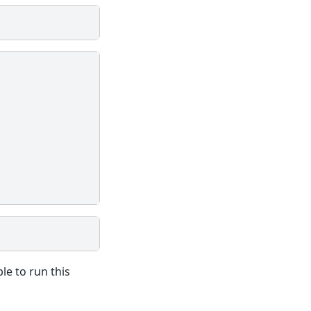
le to run this