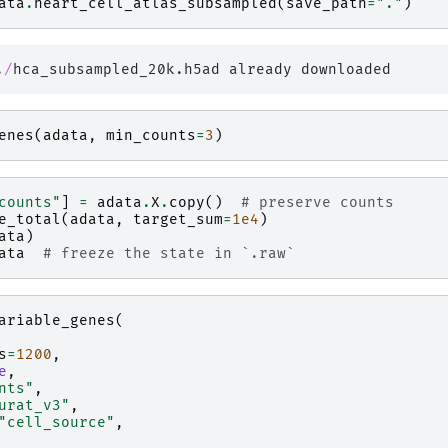
ata
.
heart_cell_atlas_subsampled
(
save_path
=
"."
)
.
/
enes
(
adata
,
min_counts
=
3
)
counts"
]
=
adata
.
X
.
copy
()
# preserve counts
e_total
(
adata
,
target_sum
=
1e4
)
ata
)
ata
# freeze the state in `.raw`
ariable_genes
(
s
=
1200
,
e
,
nts"
,
urat_v3"
,
"cell_source"
,