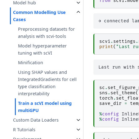
from
scvi.mode
Model hub
Common Modelling Use
Cases
Preprocessing datasets for
analysis with scvi-tools
scvi
.
settings
.
Model hyperparameter
print
(
"Last ru
tuning with scVI
Minification
Using SHAP values and
IntegratedGradients for cell
type classification
sc
.
set_figure_
sns
.
set_theme
(
interpretability
torch
.
set_floa
Train a scVI model using
save_dir
=
tem
multiGPU
%
config
%
config
Custom Data Loaders
R Tutorials