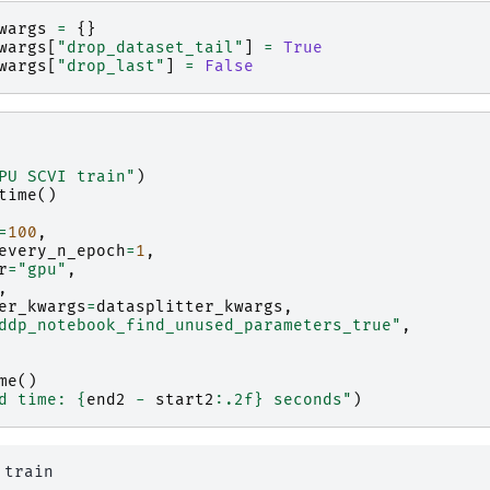
wargs
=
{}
wargs
[
"drop_dataset_tail"
]
=
True
wargs
[
"drop_last"
]
=
False
PU SCVI train"
)
time
()
=
100
,
every_n_epoch
=
1
,
r
=
"gpu"
,
,
er_kwargs
=
datasplitter_kwargs
,
ddp_notebook_find_unused_parameters_true"
,
me
()
d time: 
{
end2
-
start2
:
.2f
}
 seconds"
)
train
