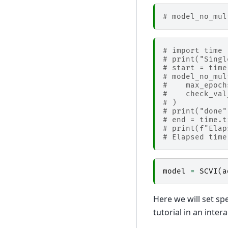
# model_no_mul
# import time
# print("Singl
# start = time
# model_no_mul
#    max_epoch
#    check_val
# )
# print("done"
# end = time.t
# print(f"Elap
# Elapsed time
model
=
SCVI
(
a
Here we will set spe
tutorial in an inte