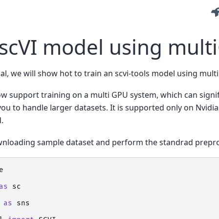
 scVI model using mul
ial, we will show hot to train an scvi-tools model using mul
ow support training on a multi GPU system, which can signi
you to handle larger datasets. It is supported only on Nvi
.
ownloading sample dataset and perform the standrad prepr
e
as
sc
as
sns