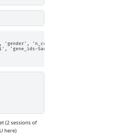
, 'gender', 'n_counts', 'n_genes', 'percent_mito',
i', 'gene_ids-Sanger-Nuclei', 'feature_types-Sange
et (2 sessions of
U here)