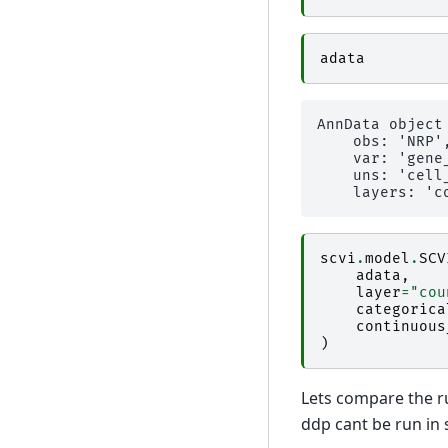
adata
AnnData object
    obs: 'NRP'
    var: 'gene
    uns: 'cell
scvi
.
model
.
SCV
adata
,
layer
=
"cou
categorica
continuous
)
Lets compare the ru
ddp cant be run in 