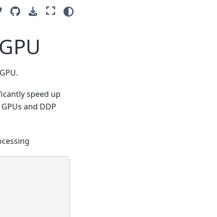
tiGPU
tiGPU.
ficantly speed up
dia GPUs and DDP
ocessing