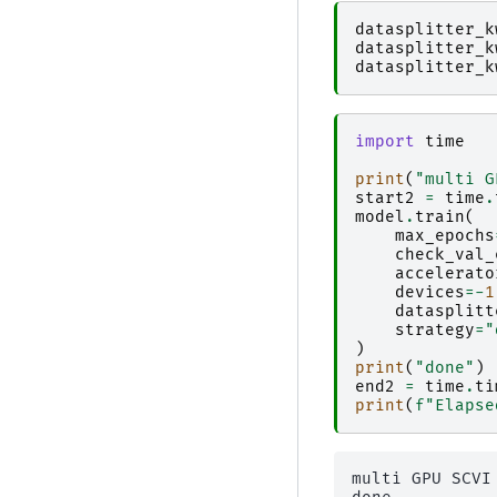
datasplitter_k
datasplitter_k
datasplitter_k
import
time
print
(
"multi G
start2
=
time
.
model
.
train
(
max_epochs
check_val_
accelerato
devices
=-
1
datasplitt
strategy
=
"
)
print
(
"done"
)
end2
=
time
.
ti
print
(
f
"Elapse
multi GPU SCVI 