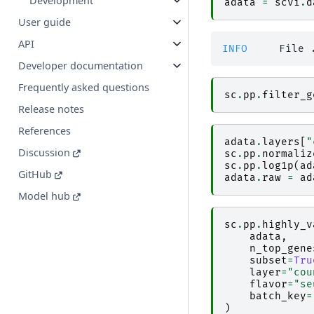
Development
adata
=
scvi
.
d
User guide
API
INFO    
 File 
Developer documentation
Frequently asked questions
sc
.
pp
.
filter_g
Release notes
References
adata
.
layers
[
"
Discussion
sc
.
pp
.
normaliz
sc
.
pp
.
log1p
(
ad
GitHub
adata
.
raw
=
ad
Model hub
sc
.
pp
.
highly_v
adata
,
n_top_gene
subset
=
Tru
layer
=
"cou
flavor
=
"se
batch_key
=
)