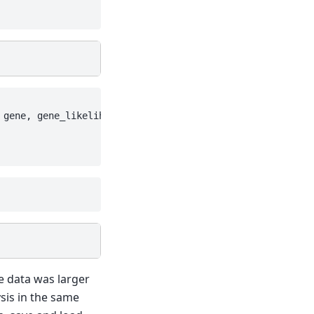
 gene, gene_likelihood: zinb, 

e data was larger
sis in the same