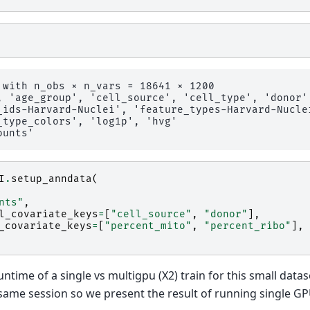
 with n_obs × n_vars = 18641 × 1200

, 'age_group', 'cell_source', 'cell_type', 'donor'
_ids-Harvard-Nuclei', 'feature_types-Harvard-Nucle
_type_colors', 'log1p', 'hvg'

I
.
setup_anndata
(
nts"
,
l_covariate_keys
=
[
"cell_source"
,
"donor"
],
_covariate_keys
=
[
"percent_mito"
,
"percent_ribo"
],
ntime of a single vs multigpu (X2) train for this small datas
same session so we present the result of running single GP