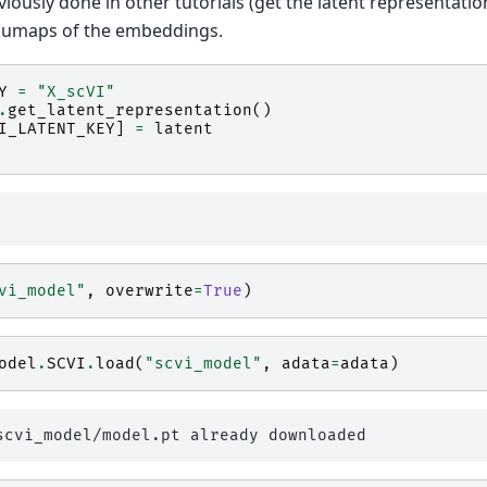
ously done in other tutorials (get the latent representatio
t umaps of the embeddings.
Y
=
"X_scVI"
.
get_latent_representation
()
I_LATENT_KEY
]
=
latent
vi_model"
,
overwrite
=
True
)
odel
.
SCVI
.
load
(
"scvi_model"
,
adata
=
adata
)