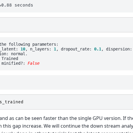
the following parameters: 

_latent: 
10
, n_layers: 
1
, dropout_rate: 
0.1
, dispersion:
ion: normal.

Trained

 minified?: 
False
s_trained
nd as can be seen faster than the single GPU version. If th
 this gap increase. We will continue the down stream analy