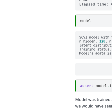
done

model
SCVI model with 
n_hidden: 
128
, n
latent_distribut
Training status: 
Model's adata is
assert
model
.
i
Model was trained a
we would have seen