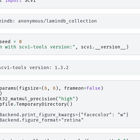
l
import
SCVI
seed
=
0
n with scvi-tools version:"
,
scvi
.
__version__
)
params
(
figsize
=
(
6
,
6
),
frameon
=
False
)
)
t32_matmul_precision
(
"high"
)
pfile
.
TemporaryDirectory
()