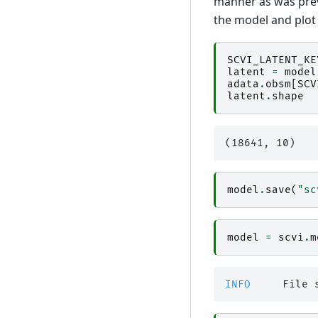
manner as was previ
the model and plo
SCVI_LATENT_KE
latent
=
model
adata
.
obsm
[
SCV
latent
.
shape
model
.
save
(
"sc
model
=
scvi
.
m
INFO    