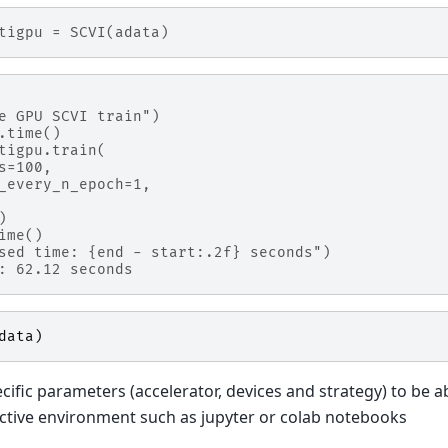
tigpu = SCVI(adata)
e GPU SCVI train")
.time()
tigpu.train(
s=100,
_every_n_epoch=1,
)
ime()
sed time: {end - start:.2f} seconds")
: 62.12 seconds
data
)
cific parameters (accelerator, devices and strategy) to be ab
ractive environment such as jupyter or colab notebooks