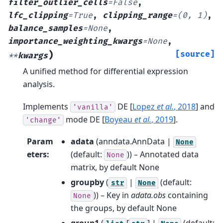
filter_outlier_cells
=
False
,
lfc_clipping
=
True
,
clipping_range
=
(0,
1)
,
balance_samples
=
None
,
importance_weighting_kwargs
=
None
,
)
[source]
**
kwargs
A unified method for differential expression
analysis.
Implements
DE
[
Lopez
et al.
, 2018
]
and
'vanilla'
mode DE
[
Boyeau
et al.
, 2019
]
.
'change'
Param
adata
(
anndata.AnnData |
None
eters
:
(default:
)) – Annotated data
None
matrix, by default None
groupby
(
|
(default:
str
None
)) – Key in
adata.obs
containing
None
the groups, by default None