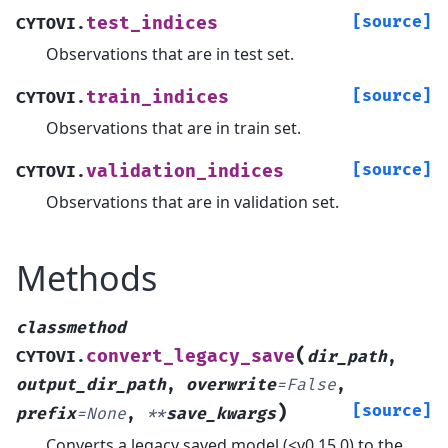
[source]
test_indices
CYTOVI.
Observations that are in test set.
[source]
train_indices
CYTOVI.
Observations that are in train set.
[source]
validation_indices
CYTOVI.
Observations that are in validation set.
Methods
classmethod
(
convert_legacy_save
CYTOVI.
dir_path
,
output_dir_path
,
overwrite
=
False
,
)
[source]
prefix
=
None
,
**
save_kwargs
Converts a legacy saved model (<v0.15.0) to the