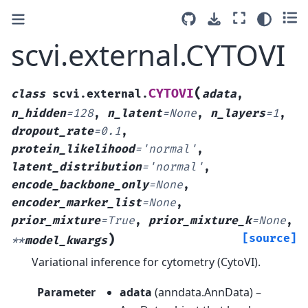
scvi.external.CYTOVI
(
CYTOVI
class
scvi.external.
adata
,
n_hidden
=
128
,
n_latent
=
None
,
n_layers
=
1
,
dropout_rate
=
0.1
,
protein_likelihood
=
'normal'
,
latent_distribution
=
'normal'
,
encode_backbone_only
=
None
,
encoder_marker_list
=
None
,
prior_mixture
=
True
,
prior_mixture_k
=
None
,
)
[source]
**
model_kwargs
Variational inference for cytometry (CytoVI).
Parameter
adata
(
anndata.AnnData
) –