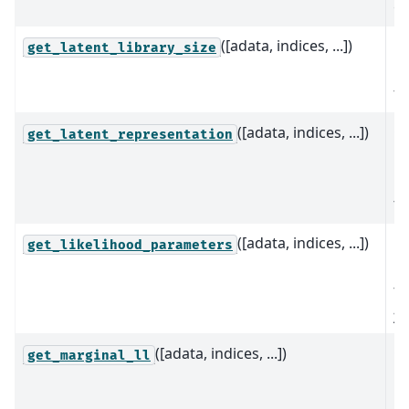
gi
([adata, indices, ...])
Re
get_latent_library_size
la
fo
([adata, indices, ...])
C
get_latent_representation
la
re
th
([adata, indices, ...])
Es
get_likelihood_parameters
pa
th
p
([adata, indices, ...])
C
get_marginal_ll
ma
li