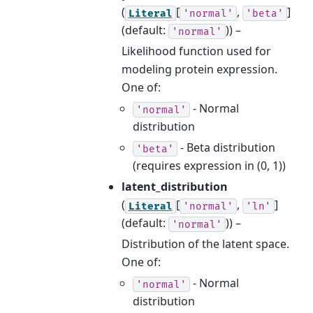
(
[
,
]
Literal
'normal'
'beta'
(default:
)) –
'normal'
Likelihood function used for
modeling protein expression.
One of:
- Normal
'normal'
distribution
- Beta distribution
'beta'
(requires expression in (0, 1))
latent_distribution
(
[
,
]
Literal
'normal'
'ln'
(default:
)) –
'normal'
Distribution of the latent space.
One of:
- Normal
'normal'
distribution