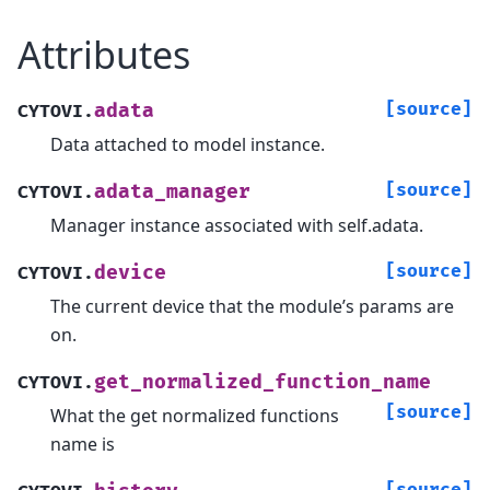
Attributes
[source]
adata
CYTOVI.
Data attached to model instance.
[source]
adata_manager
CYTOVI.
Manager instance associated with self.adata.
[source]
device
CYTOVI.
The current device that the module’s params are
on.
get_normalized_function_name
CYTOVI.
[source]
What the get normalized functions
name is