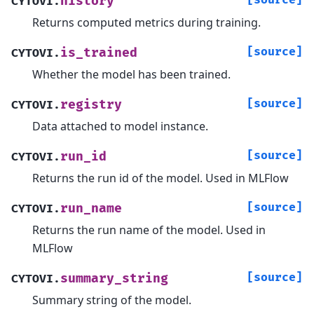
[source]
history
CYTOVI.
Returns computed metrics during training.
[source]
is_trained
CYTOVI.
Whether the model has been trained.
[source]
registry
CYTOVI.
Data attached to model instance.
[source]
run_id
CYTOVI.
Returns the run id of the model. Used in MLFlow
[source]
run_name
CYTOVI.
Returns the run name of the model. Used in
MLFlow
[source]
summary_string
CYTOVI.
Summary string of the model.