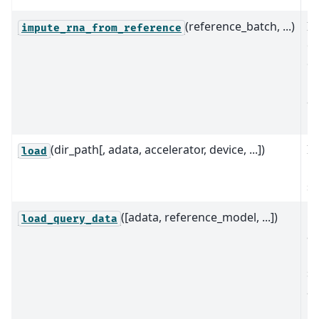
(reference_batch, ...)
I
impute_rna_from_reference
ex
qu
us
an
re
(dir_path[, adata, accelerator, device, ...])
In
load
mo
sa
([adata, reference_model, ...])
On
load_query_data
a 
mo
sc
al
[
L