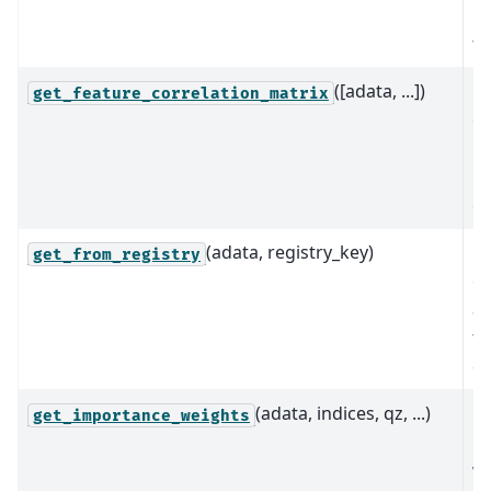
b
th
([adata, ...])
Ge
get_feature_correlation_matrix
ge
ma
un
ex
(adata, registry_key)
Re
get_from_registry
ob
as
th
da
(adata, indices, qz, ...)
C
get_importance_weights
i
we