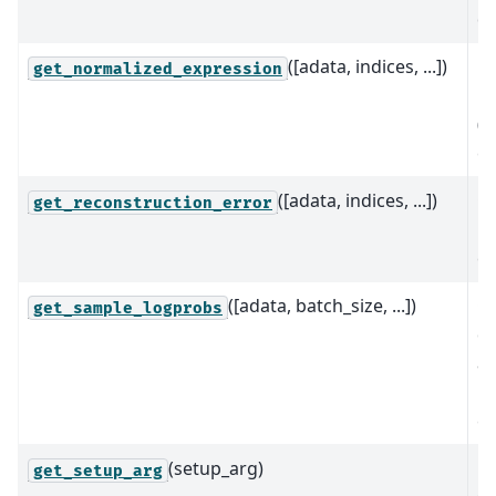
da
([adata, indices, ...])
Re
get_normalized_expression
n
(d
ex
([adata, indices, ...])
C
get_reconstruction_error
re
er
([adata, batch_size, ...])
C
get_sample_logprobs
di
a
pr
ea
(setup_arg)
Re
get_setup_arg