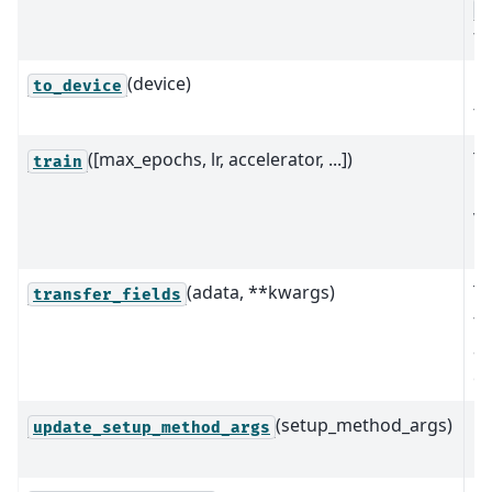
A
fo
(device)
M
to_device
to
([max_epochs, lr, accelerator, ...])
Tr
train
us
va
in
(adata, **kwargs)
Tr
transfer_fields
fr
a
ob
(setup_method_args)
U
update_setup_method_args
me