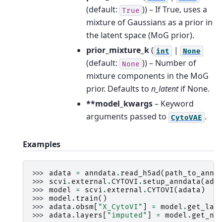
(default:
)) – If True, uses a
True
mixture of Gaussians as a prior in
the latent space (MoG prior).
prior_mixture_k
(
|
int
None
(default:
)) – Number of
None
mixture components in the MoG
prior. Defaults to
n_latent
if None.
**model_kwargs
– Keyword
arguments passed to
.
CytoVAE
Examples
>>> 
adata
=
anndata
.
read_h5ad
(
path_to_annd
>>> 
scvi
.
external
.
CYTOVI
.
setup_anndata
(
ada
>>> 
model
=
scvi
.
external
.
CYTOVI
(
adata
)
>>> 
model
.
train
()
>>> 
adata
.
obsm
[
"X_CytoVI"
]
=
model
.
get_lat
>>> 
adata
.
layers
[
"imputed"
]
=
model
.
get_no