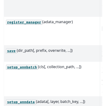
da
in
(adata_manager)
Re
register_manager
A
in
mo
(dir_path[, prefix, overwrite, ...])
Sa
save
th
(cls[, collection_path, ...])
Se
setup_annbatch
fr
An
th
st
(adata[, layer, batch_key, ...])
Se
setup_anndata