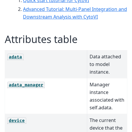
Quick start tutorial for CytoVI
Advanced Tutorial: Multi-Panel Integration and
Downstream Analysis with CytoVI
Attributes table
Data attached
adata
to model
instance.
Manager
adata_manager
instance
associated with
self.adata.
The current
device
device that the