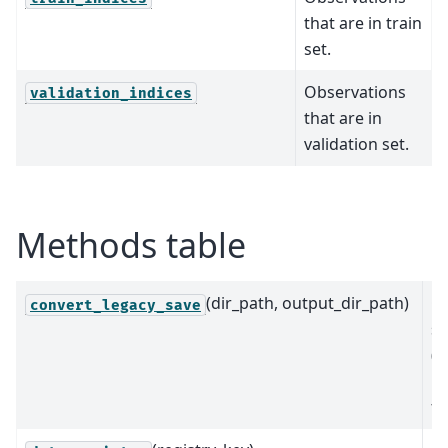
that are in train
set.
Observations
validation_indices
that are in
validation set.
Methods table
(dir_path, output_dir_path)
Co
convert_legacy_save
s
(<
up
fo