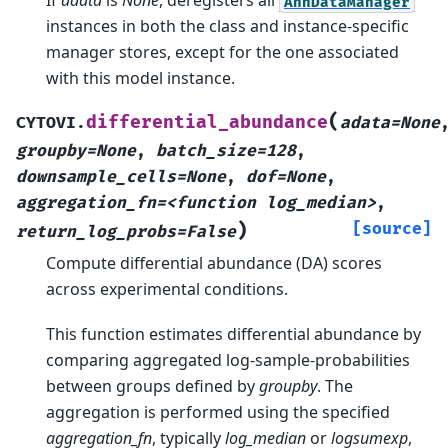
If
adata
is
None
, deregisters all
AnnDataManager
instances in both the class and instance-specific
manager stores, except for the one associated
with this model instance.
(
differential_abundance
CYTOVI.
adata=None
groupby=None
,
batch_size=128
,
downsample_cells=None
,
dof=None
,
aggregation_fn=<function
log_median>
,
)
[source]
return_log_probs=False
Compute differential abundance (DA) scores
across experimental conditions.
This function estimates differential abundance by
comparing aggregated log-sample-probabilities
between groups defined by
groupby
. The
aggregation is performed using the specified
aggregation_fn
, typically
log_median
or
logsumexp
,