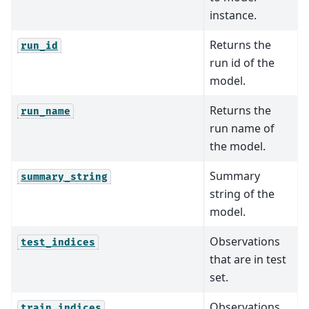
instance.
Returns the
run_id
run id of the
model.
Returns the
run_name
run name of
the model.
Summary
summary_string
string of the
model.
Observations
test_indices
that are in test
set.
Observations
train_indices