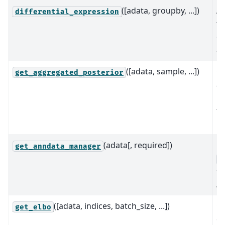
([adata, groupby, ...])
A 
differential_expression
fo
ex
an
([adata, sample, ...])
C
get_aggregated_posterior
a
po
t
re
(adata[, required])
Re
get_anndata_manager
A
fo
An
([adata, indices, batch_size, ...])
C
get_elbo
ev