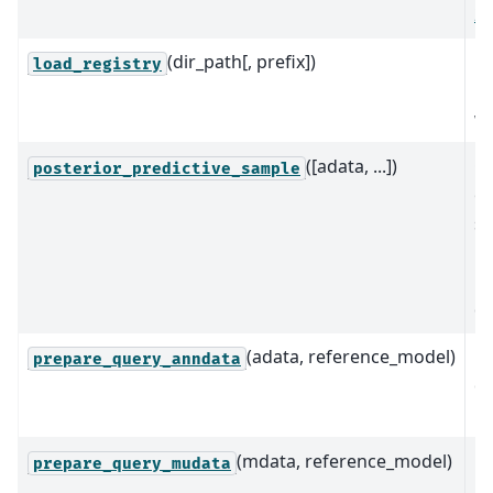
2
(dir_path[, prefix])
Re
load_registry
re
wi
([adata, ...])
G
posterior_predictive_sample
ob
sa
po
pr
di
(adata, reference_model)
Pr
prepare_query_anndata
q
in
(mdata, reference_model)
P
prepare_query_mudata
m