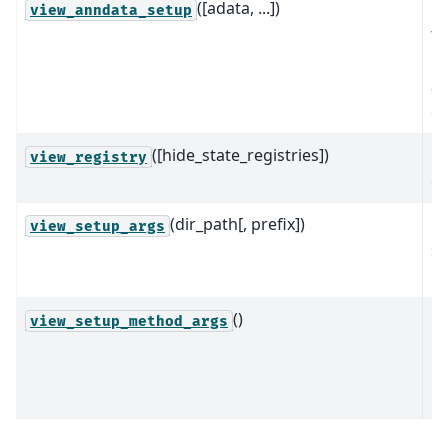
([adata, ...])
Pr
view_anndata_setup
th
in
a 
ob
([hide_state_registries])
P
view_registry
of
(dir_path[, prefix])
Pr
view_setup_args
se
m
()
Pr
view_setup_method_args
kw
pr
re