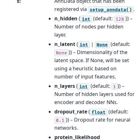
s
:
AnnData object that has been
registered via
.
setup_anndata()
n_hidden
(
(default:
)) –
int
128
Number of nodes per hidden
layer.
n_latent
(
|
(default:
int
None
)) – Dimensionality of the
None
latent space. If None, will be set
using a heuristic based on
number of input features.
n_layers
(
(default:
)) –
int
1
Number of hidden layers used for
encoder and decoder NNs.
dropout_rate
(
(default:
float
)) – Dropout rate for neural
0.1
networks.
protein_likelihood