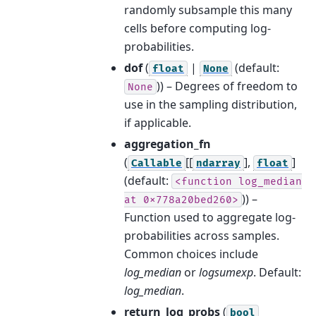
randomly subsample this many
cells before computing log-
probabilities.
dof
(
|
(default:
float
None
)) – Degrees of freedom to
None
use in the sampling distribution,
if applicable.
aggregation_fn
(
[[
],
]
Callable
ndarray
float
(default:
<function
log_median
)) –
at
0x778a20bed260>
Function used to aggregate log-
probabilities across samples.
Common choices include
log_median
or
logsumexp
. Default:
log_median
.
return_log_probs
(
bool