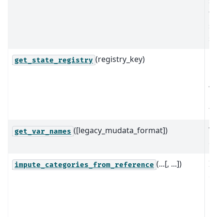
st
to
sp
se
(registry_key)
Re
get_state_registry
re
An
re
th
([legacy_mudata_format])
Va
get_var_names
of
(...[, ...])
Im
impute_categories_from_reference
ca
re
us
re