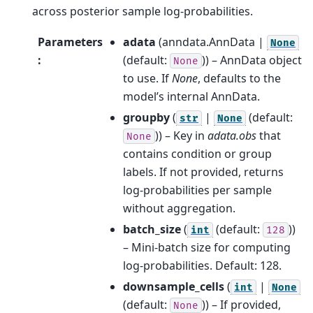
across posterior sample log-probabilities.
Parameters
adata
(
anndata.AnnData |
None
:
(default:
)) – AnnData object
None
to use. If
None
, defaults to the
model’s internal AnnData.
groupby
(
|
(default:
str
None
)) – Key in
adata.obs
that
None
contains condition or group
labels. If not provided, returns
log-probabilities per sample
without aggregation.
batch_size
(
(default:
))
int
128
– Mini-batch size for computing
log-probabilities. Default: 128.
downsample_cells
(
|
int
None
(default:
)) – If provided,
None