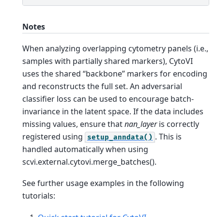
Notes
When analyzing overlapping cytometry panels (i.e.,
samples with partially shared markers), CytoVI
uses the shared “backbone” markers for encoding
and reconstructs the full set. An adversarial
classifier loss can be used to encourage batch-
invariance in the latent space. If the data includes
missing values, ensure that
nan_layer
is correctly
registered using
. This is
setup_anndata()
handled automatically when using
scvi.external.cytovi.merge_batches().
See further usage examples in the following
tutorials: