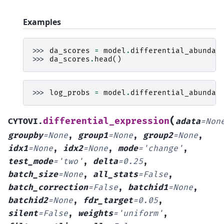
Examples
>>> 
da_scores
=
model
.
differential_abundan
>>> 
da_scores
.
head
()
>>> 
log_probs
=
model
.
differential_abundan
(
differential_expression
CYTOVI.
adata
=
Non
groupby
=
None
,
group1
=
None
,
group2
=
None
,
idx1
=
None
,
idx2
=
None
,
mode
=
'change'
,
test_mode
=
'two'
,
delta
=
0.25
,
batch_size
=
None
,
all_stats
=
False
,
batch_correction
=
False
,
batchid1
=
None
,
batchid2
=
None
,
fdr_target
=
0.05
,
silent
=
False
,
weights
=
'uniform'
,