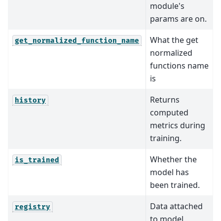
module's
params are on.
What the get
get_normalized_function_name
normalized
functions name
is
Returns
history
computed
metrics during
training.
Whether the
is_trained
model has
been trained.
Data attached
registry
to model