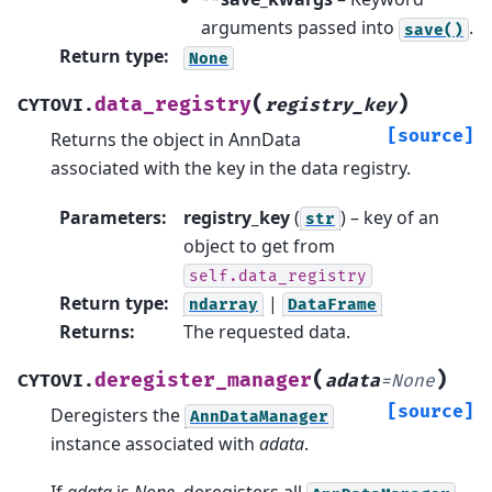
arguments passed into
.
save()
Return type
:
None
(
)
data_registry
CYTOVI.
registry_key
[source]
Returns the object in AnnData
associated with the key in the data registry.
Parameters
:
registry_key
(
) – key of an
str
object to get from
self.data_registry
Return type
:
|
ndarray
DataFrame
Returns
:
The requested data.
(
)
deregister_manager
CYTOVI.
adata
=
None
[source]
Deregisters the
AnnDataManager
instance associated with
adata
.