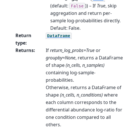
(default:
)) – If
True
, skip
False
aggregation and return per-
sample log-probabilities directly.
Default: False.
Return
DataFrame
type
:
Returns
:
If
return_log_probs=True
or
groupby=None
, returns a DataFrame
of shape
(n_cells, n_samples)
containing log-sample-
probabilities.
Otherwise, returns a DataFrame of
shape
(n_cells, n_conditions)
where
each column corresponds to the
differential abundance log-ratio for
one condition compared to all
others.