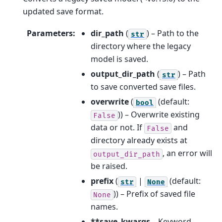
updated save format.
Parameters
:
dir_path
(
) – Path to the
str
directory where the legacy
model is saved.
output_dir_path
(
) – Path
str
to save converted save files.
overwrite
(
(default:
bool
)) – Overwrite existing
False
data or not. If
and
False
directory already exists at
, an error will
output_dir_path
be raised.
prefix
(
|
(default:
str
None
)) – Prefix of saved file
None
names.
**save_kwargs
– Keyword