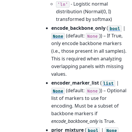
- Logistic normal
'ln'
distribution (Normal(0, I)
transformed by softmax)
encode_backbone_only
(
|
bool
(default:
)) – If True,
None
None
only encode backbone markers
(i.e., those present in all samples).
This is required when analyzing
overlapping panels with missing
values.
encoder_marker_list
(
|
list
(default:
)) – Optional
None
None
list of markers to use for
encoding. Must be a subset of
backbone markers if
encode_backbone_only
is True.
prior_mixture
(
|
bool
None