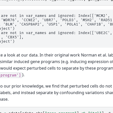
 are not in var_names and ignored: Index(['MCM2', 
 'WDR76', 'CCNE2', 'UBR7', 'POLD3', 'MSH2', 'RAD51'
, 'BLM', 'CASP8AP2', 'USP1', 'POLA1', 'CHAF1B', 'BR
ject')

 are not in var_names and ignored: Index(['UBE2C',
, 'CBX5'],

ke a look at our data. In their original work Norman et al. l
 similar induced gene programs (e.g. inducing expression 
would expect perturbed cells to separate by these program
).
_program']
o our prior knowledge, we find that perturbed cells do not 
abels, and instead separate by confounding variations shar
hase.