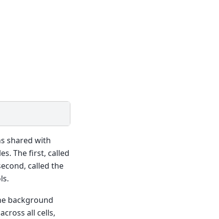
ons shared with
s. The first, called
second, called the
ls.
 the background
cross all cells,