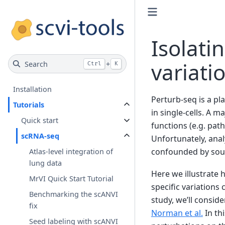
Isolati
variati
Search
+
Ctrl
K
Installation
Perturb-seq is a p
Tutorials
in single-cells. A 
Quick start
functions (e.g. pa
scRNA-seq
Unfortunately, anal
confounded by source
Atlas-level integration of
lung data
Here we illustrate 
MrVI Quick Start Tutorial
specific variations
Benchmarking the scANVI
study, we’ll consid
fix
Norman et al.
In th
Seed labeling with scANVI