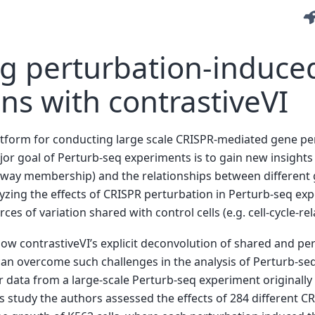
ng perturbation-induce
ons with contrastiveVI
latform for conducting large scale CRISPR-mediated gene pe
major goal of Perturb-seq experiments is to gain new insights
thway membership) and the relationships between different 
yzing the effects of CRISPR perturbation in Perturb-seq ex
s of variation shared with control cells (e.g. cell-cycle-rel
how contrastiveVI’s explicit deconvolution of shared and per
 can overcome such challenges in the analysis of Perturb-seq
er data from a large-scale Perturb-seq experiment originally 
is study the authors assessed the effects of 284 different 