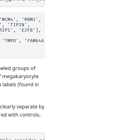
'MCM4', 'RRM1', 'MCM6', 'CDCA7', 'PRIM1', 'UHRF1', 
, 'TIPIN',

IP1', 'E2F8'],

 'TMPO', 'FAM64A', 'TTK', 'RANGAP1', 'NCAPD2', 'LBR
abeled groups of
of megakaryocyte
 labels (found in
clearly separate by
ed with controls,