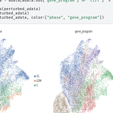
a
=
adata
[
adata
.
obs
[
"gene_program"
]
!=
"Ctrl"
]
# 
s
(
perturbed_adata
)
turbed_adata
)
turbed_adata
,
color
=
[
"phase"
,
"gene_program"
])