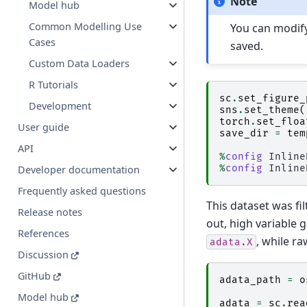
Note
Model hub
Common Modelling Use
You can modif
Cases
saved.
Custom Data Loaders
R Tutorials
sc
.
set_figure_
Development
sns
.
set_theme
(
torch
.
set_floa
User guide
save_dir
=
tem
API
%
config
%
config
Developer documentation
Frequently asked questions
This dataset was fil
Release notes
out, high variable 
References
, while r
adata.X
Discussion
GitHub
adata_path
=
o
Model hub
adata
=
sc
.
rea