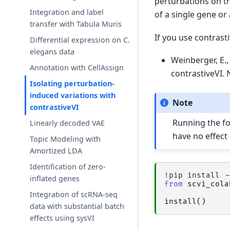
perturbations on t
Integration and label
of a single gene or 
transfer with Tabula Muris
If you use contrasti
Differential expression on C.
elegans data
Weinberger, E., 
Annotation with CellAssign
contrastiveVI.
Isolating perturbation-
induced variations with
Note
contrastiveVI
Running the fol
Linearly decoded VAE
have no effect
Topic Modeling with
Amortized LDA
Identification of zero-
!
pip
install
-
inflated genes
from
scvi_cola
Integration of scRNA-seq
install
()
data with substantial batch
effects using sysVI