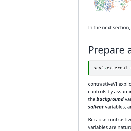
In the next section,
Prepare 
scvi
.
external
.
contrastiveVI explic
controls by assumin
the
background
var
salient
variables, ar
Because contrastive
variables are natur