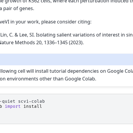
he growth of K562 cells, where each perturbation induced 
a pair of genes.
veVI in your work, please consider citing:
Lin, C. & Lee, SI. Isolating salient variations of interest in si
 Nature Methods 20, 1336–1345 (2023).
lowing cell will install tutorial dependencies on Google Colab
 on environments other than Google Colab.
-quiet
b
import
install