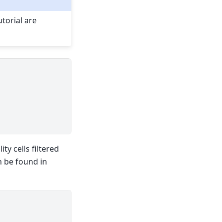
torial are
ty cells filtered
n be found in