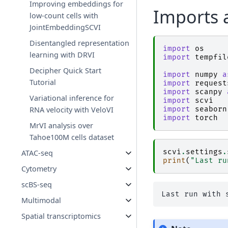
Improving embeddings for
Imports 
low-count cells with
JointEmbeddingSCVI
Disentangled representation
import
os
learning with DRVI
import
tempfil
Decipher Quick Start
import
numpy
a
Tutorial
import
request
import
scanpy
Variational inference for
import
scvi
import
seaborn
RNA velocity with VeloVI
import
torch
MrVI analysis over
Tahoe100M cells dataset
scvi
.
settings
.
ATAC-seq
print
(
"Last ru
Cytometry
scBS-seq
Multimodal
Spatial transcriptomics