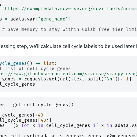
,
=
"https://exampledata.scverse.org/scvi-tools/norma
s
=
adata
.
var
[
"gene_name"
]
# Save memory to stay within Colab free tier limi
ssing step, we’ll calculate cell cycle labels to be used later 
ycle_genes
()
->
list
:
l list of cell cycle genes
ps://raw.githubusercontent.com/scverse/scanpy_usag
_genes
=
requests
.
get
(
url
)
.
text
.
split
(
"
\n
"
)[:
-
1
]
l_cycle_genes
es
=
get_cell_cycle_genes
()
_cycle_genes
[:
43
]
ll_cycle_genes
[
43
:]
es
=
[
x
for
x
in
cell_cycle_genes
if
x
in
adata
.
va
nes_cell_cycle
(
adata
,
s_genes
=
s_genes
,
g2m_genes
=
g