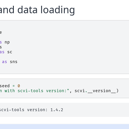
and data loading
e
s
np
s
as
sc
as
sns
seed
=
0
n with scvi-tools version:"
,
scvi
.
__version__
)