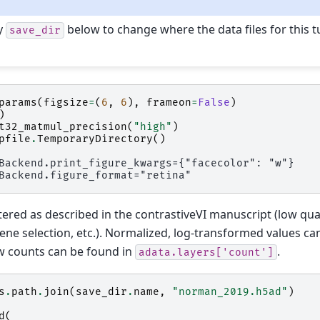
y
below to change where the data files for this tu
save_dir
params
(
figsize
=
(
6
,
6
),
frameon
=
False
)
)
t32_matmul_precision
(
"high"
)
pfile
.
TemporaryDirectory
()
tered as described in the contrastiveVI manuscript (low quali
gene selection, etc.). Normalized, log-transformed values ca
aw counts can be found in
.
adata.layers['count']
s
.
path
.
join
(
save_dir
.
name
,
"norman_2019.h5ad"
)
d
(