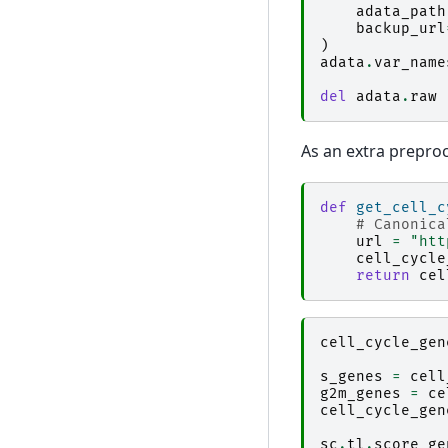
adata_path
backup_url
)
adata
.
var_name
del
adata
.
raw
As an extra preproce
def
get_cell_c
# Canonica
url
=
"htt
cell_cycle
return
cel
cell_cycle_gen
s_genes
=
cell
g2m_genes
=
ce
cell_cycle_gen
sc
.
tl
.
score_ge