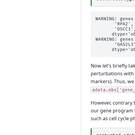
WARNING: genes
       'RPA2',
       'DSCC1'
      dtype='ob
WARNING: genes
       'GAS2L3'
Now let’s briefly ta
perturbations with
markers). Thus, we 
adata.obs['gene
However, contrary t
our gene program l
such as cell cycle p