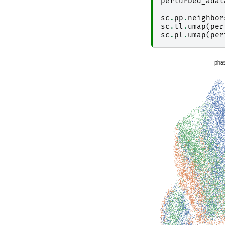
perturbed_adat
sc
.
pp
.
neighbor
sc
.
tl
.
umap
(
per
sc
.
pl
.
umap
(
per