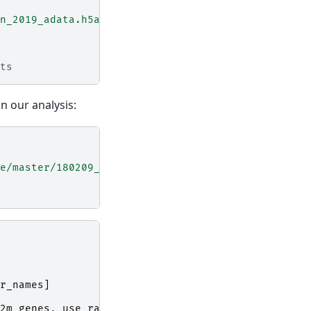
n_2019_adata.h5ad"
,
ts
in our analysis:
e/master/180209_cell_cycle/data/regev_lab_cell_cy
r_names
]
2m_genes
,
use_raw
=
False
)