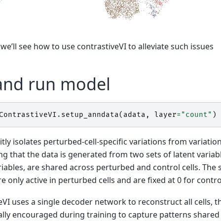
 we’ll see how to use contrastiveVI to alleviate such issues
and run model
ContrastiveVI
.
setup_anndata
(
adata
,
layer
=
"count"
)
itly isolates perturbed-cell-specific variations from variati
g that the data is generated from two sets of latent variable
iables, are shared across perturbed and control cells. The 
e only active in perturbed cells and are fixed at 0 for contro
VI uses a single decoder network to reconstruct all cells,
ally encouraged during training to capture patterns shared a