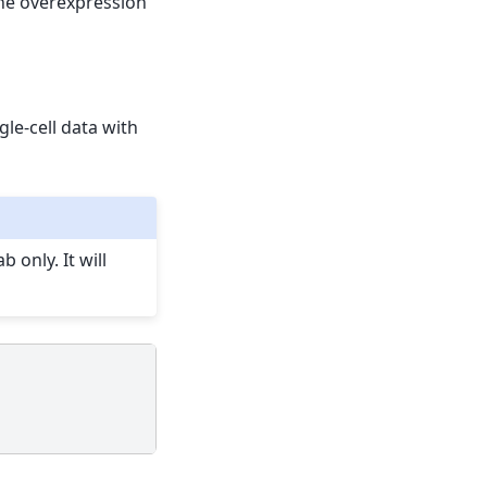
the overexpression
ngle-cell data with
 only. It will