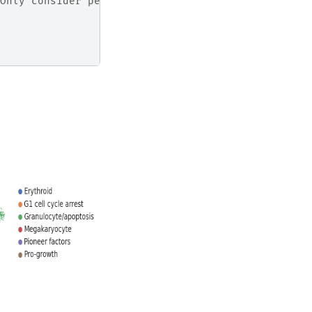
Only consider perturbed cells