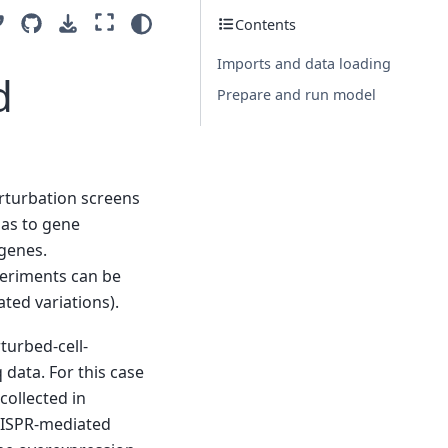
Contents
Imports and data loading
d
Prepare and run model
rturbation screens
 as to gene
genes.
periments can be
ated variations).
turbed-cell-
 data. For this case
collected in
CRISPR-mediated