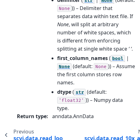
str
None
)) – Delimiter that
None
separates data within text file. If
None
, will split at arbitrary
number of white spaces, which
is different from enforcing
splitting at single white space
‘ ‘
.
first_column_names
(
|
bool
(default:
)) – Assume
None
None
the first column stores row
names.
dtype
(
(default:
str
)) – Numpy data
'float32'
type.
Return type
:
anndata.AnnData
Previous
scvi.data.read_loom
scvi.data.read_10x_