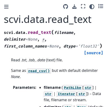
scvi.data.read_text
(
read_text
scvi.data.
filename
,
delimiter
=
None
,
*
,
)
first_column_names
=
None
,
dtype
=
'float32'
[source]
Read
.txt
,
.tab
,
.data
(text) file.
Same as
but with default delimiter
read_csv()
None
.
Parameters
:
filename
(
[
] |
PathLike
str
|
[
]
) – Data
str
Iterator
str
file, filename or stream.
delimiter
(
|
(default: