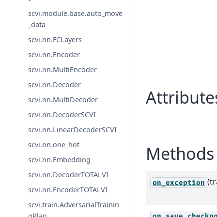
scvi.module.base.auto_move
_data
scvi.nn.FCLayers
scvi.nn.Encoder
scvi.nn.MultiEncoder
scvi.nn.Decoder
Attribute
scvi.nn.MultiDecoder
scvi.nn.DecoderSCVI
scvi.nn.LinearDecoderSCVI
scvi.nn.one_hot
Methods 
scvi.nn.Embedding
scvi.nn.DecoderTOTALVI
(t
on_exception
scvi.nn.EncoderTOTALVI
scvi.train.AdversarialTrainin
gPlan
on_save_checkp