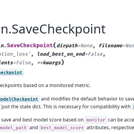
ain.SaveCheckpoint
(
SaveCheckpoint
in.
dirpath
=
None
,
filename
=
No
ation_loss'
,
load_best_on_end
=
False
,
)
ients
=
False
,
**
kwargs
heckpoint
eckpoints based on a monitored metric.
and modifies the default behavior to save
ModelCheckpoint
 just the state dict. This is necessary for compatibility with
 save and best model score based on
can be acce
monitor
and
attributes, respective
model_path
best_model_score