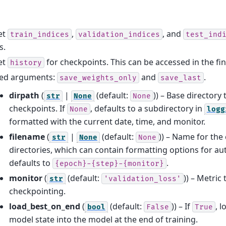
et
,
, and
train_indices
validation_indices
test_ind
s.
et
for checkpoints. This can be accessed in the fi
history
ed arguments:
and
.
save_weights_only
save_last
dirpath
(
|
(default:
)) – Base directory
str
None
None
checkpoints. If
, defaults to a subdirectory in
None
logg
formatted with the current date, time, and monitor.
filename
(
|
(default:
)) – Name for the
str
None
None
directories, which can contain formatting options for auto
defaults to
.
{epoch}-{step}-{monitor}
monitor
(
(default:
)) – Metric
str
'validation_loss'
checkpointing.
load_best_on_end
(
(default:
)) – If
, 
bool
False
True
model state into the model at the end of training.