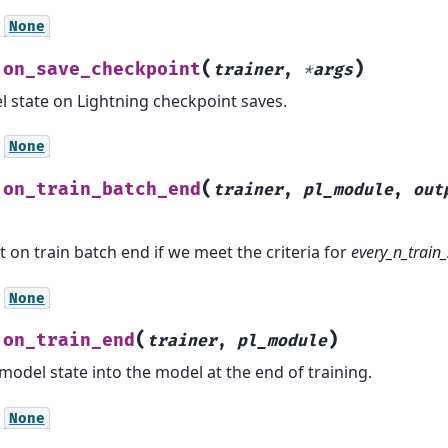
None
(
)
on_save_checkpoint
.
trainer
,
*
args
 state on Lightning checkpoint saves.
None
(
on_train_batch_end
.
trainer
,
pl_module
,
out
 on train batch end if we meet the criteria for
every_n_train
None
(
)
on_train_end
.
trainer
,
pl_module
model state into the model at the end of training.
None