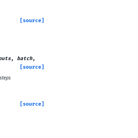
[source]
puts
,
batch
,
[source]
_steps
[source]