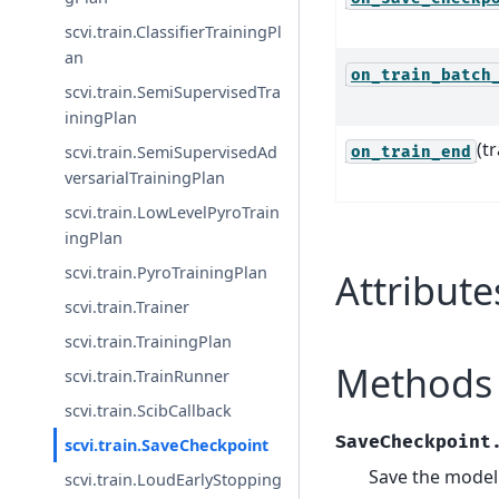
scvi.train.ClassifierTrainingPl
an
on_train_batch
scvi.train.SemiSupervisedTra
iningPlan
(t
scvi.train.SemiSupervisedAd
on_train_end
versarialTrainingPlan
scvi.train.LowLevelPyroTrain
ingPlan
scvi.train.PyroTrainingPlan
Attribute
scvi.train.Trainer
scvi.train.TrainingPlan
Methods
scvi.train.TrainRunner
scvi.train.ScibCallback
SaveCheckpoint
scvi.train.SaveCheckpoint
Save the model 
scvi.train.LoudEarlyStopping