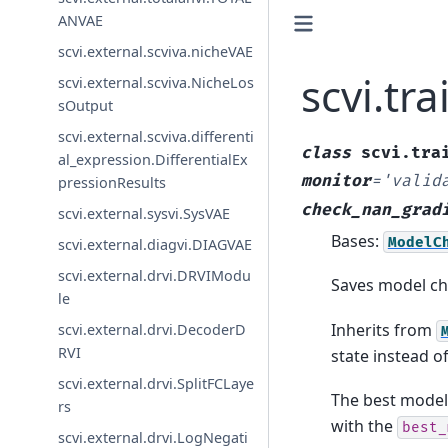
ANVAE
scvi.external.scviva.nicheVAE
scvi.tr
scvi.external.scviva.NicheLos
sOutput
scvi.external.scviva.differenti
class
scvi.tra
al_expression.DifferentialEx
monitor
=
'valid
pressionResults
check_nan_grad
scvi.external.sysvi.SysVAE
Bases:
ModelC
scvi.external.diagvi.DIAGVAE
scvi.external.drvi.DRVIModu
Saves model ch
le
Inherits from
scvi.external.drvi.DecoderD
RVI
state instead of
scvi.external.drvi.SplitFCLaye
The best model
rs
with the
best_
scvi.external.drvi.LogNegati