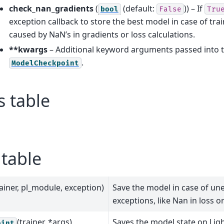
check_nan_gradients
(
(default:
)) – If
bool
False
Tru
exception callback to store the best model in case of tra
caused by NaN’s in gradients or loss calculations.
**kwargs
– Additional keyword arguments passed into t
.
ModelCheckpoint
s table
table
rainer, pl_module, exception)
Save the model in case of un
exceptions, like Nan in loss o
(trainer, *args)
Saves the model state on Lig
oint