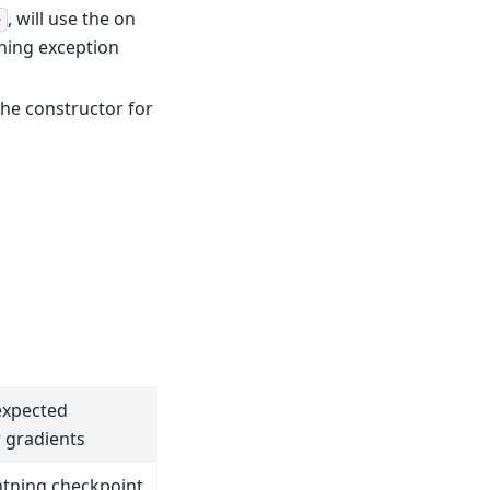
, will use the on
e
ining exception
he constructor for
expected
r gradients
htning checkpoint