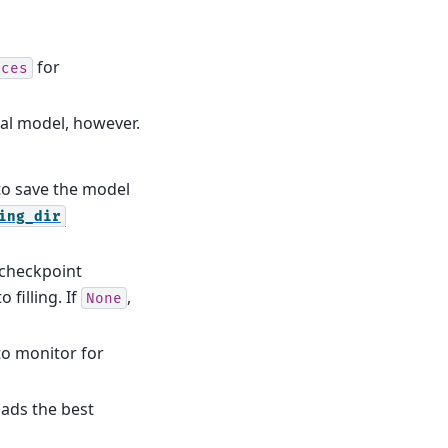
for
ices
nal model, however.
 to save the model
ing_dir
 checkpoint
 filling. If
,
None
 to monitor for
loads the best