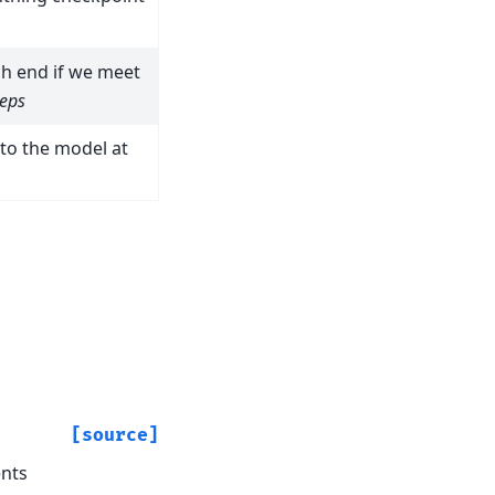
ch end if we meet
teps
nto the model at
)
[source]
ents