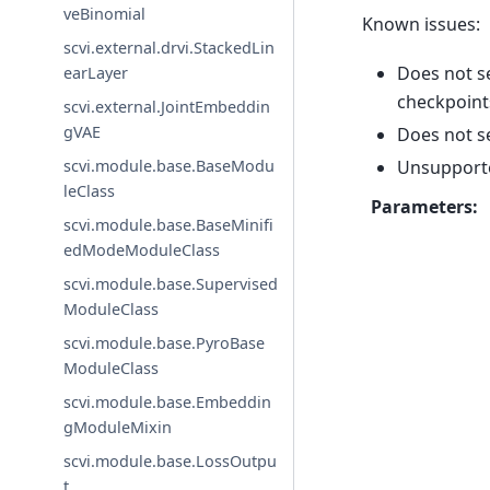
veBinomial
Known issues:
scvi.external.drvi.StackedLin
Does not s
earLayer
checkpoint
scvi.external.JointEmbeddin
gVAE
Does not s
Unsupport
scvi.module.base.BaseModu
leClass
Parameters
:
scvi.module.base.BaseMinifi
edModeModuleClass
scvi.module.base.Supervised
ModuleClass
scvi.module.base.PyroBase
ModuleClass
scvi.module.base.Embeddin
gModuleMixin
scvi.module.base.LossOutpu
t