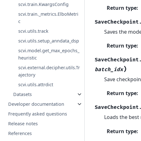
scvi.train.KwargsConfig
Return type
:
scvi.train._metrics.ElboMetri
c
SaveCheckpoint
scvi.utils.track
Saves the model
scvi.utils.setup_anndata_dsp
Return type
:
scvi.model.get_max_epochs_
heuristic
SaveCheckpoint
scvi.external.decipher.utils.Tr
)
batch_idx
ajectory
Save checkpoint
scvi.utils.attrdict
Return type
:
Datasets
Developer documentation
SaveCheckpoint
Frequently asked questions
Loads the best 
Release notes
Return type
:
References