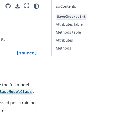
Contents
SaveCheckpoint
Attributes table
Methods table
ne
,
Attributes
Methods
[source]
 the full model
.
BaseModelClass
ssed post-training
ly.