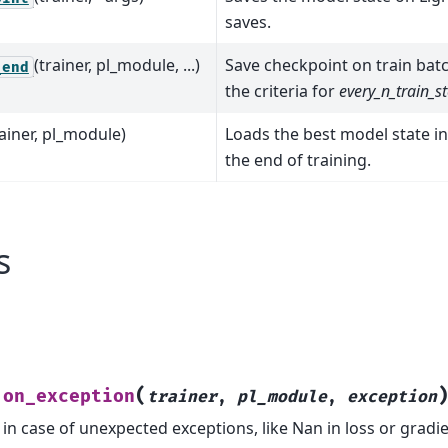
saves.
(trainer, pl_module, ...)
Save checkpoint on train bat
_end
the criteria for
every_n_train_s
rainer, pl_module)
Loads the best model state i
the end of training.
s
(
on_exception
.
trainer
,
pl_module
,
exception
in case of unexpected exceptions, like Nan in loss or gradi