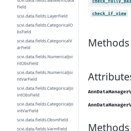
scvi.data.fields.BaseAnnData
check_fully_pa
Field
check_if_view
scvi.data.fields.LayerField
scvi.data.fields.CategoricalO
bsField
Methods 
scvi.data.fields.CategoricalV
arField
scvi.data.fields.NumericalJoi
ntObsField
scvi.data.fields.NumericalJoi
Attribute
ntVarField
scvi.data.fields.CategoricalJo
AnnDataManager
intObsField
scvi.data.fields.CategoricalJo
AnnDataManager
intVarField
scvi.data.fields.ObsmField
Methods
scvi.data.fields.VarmField