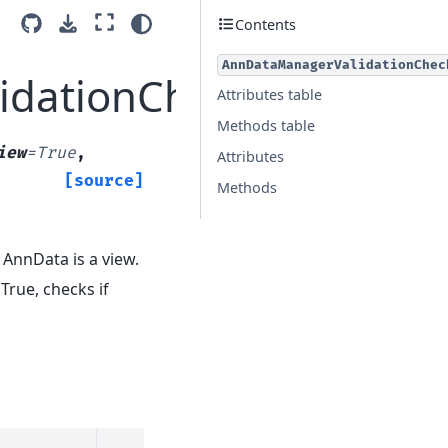
Contents
AnnDataManagerValidationChec
idationCheck
Attributes table
Methods table
iew
=
True
,
Attributes
[source]
Methods
if AnnData is a view.
f True, checks if