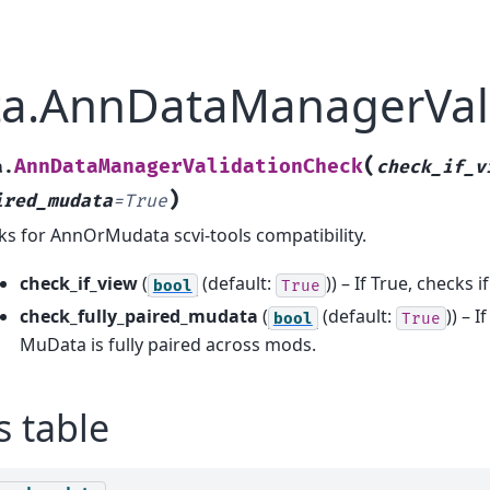
ata.AnnDataManagerVal
(
AnnDataManagerValidationCheck
a.
check_if_v
)
ired_mudata
=
True
ks for AnnOrMudata scvi-tools compatibility.
check_if_view
(
(default:
)) – If True, checks 
bool
True
check_fully_paired_mudata
(
(default:
)) – I
bool
True
MuData is fully paired across mods.
s table