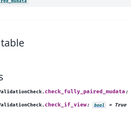
ired_mudata
table
s
check_fully_paired_mudata
ValidationCheck.
:
check_if_view
ValidationCheck.
:
=
True
bool