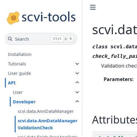
scvi.d
Search
+
Ctrl
K
class
scvi.dat
Installation
check_fully_pa
Tutorials
Validation chec
User guide
Parameters
:
API
User
Developer
scvi.data.AnnDataManager
Attribute
scvi.data.AnnDataManager
ValidationCheck