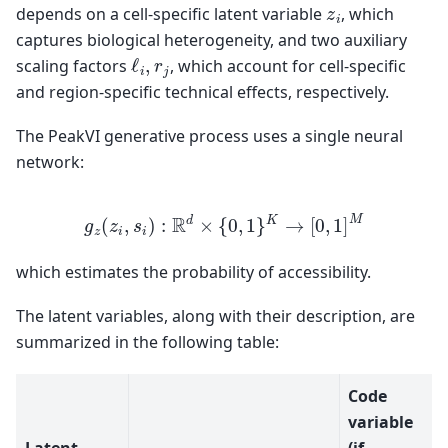
z
i
depends on a cell-specific latent variable
, which
captures biological heterogeneity, and two auxiliary
ℓ
i
,
r
j
scaling factors
, which account for cell-specific
and region-specific technical effects, respectively.
The PeakVI generative process uses a single neural
network:
g
z
(
z
i
,
s
i
)
:
R
d
×
{
0
,
1
}
K
→
[
0
,
1
]
M
which estimates the probability of accessibility.
The latent variables, along with their description, are
summarized in the following table:
Code
variable
Latent
(if