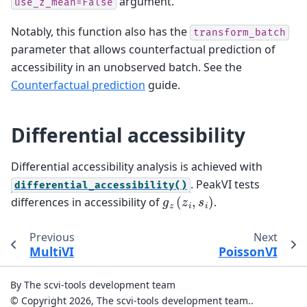
argument.
use_z_mean=False
Notably, this function also has the
transform_batch
parameter that allows counterfactual prediction of
accessibility in an unobserved batch. See the
Counterfactual prediction
guide.
Differential accessibility
Differential accessibility analysis is achieved with
. PeakVI tests
differential_accessibility()
g
z
(
z
i
,
s
i
)
differences in accessibility of
.
Previous
Next
MultiVI
PoissonVI
By The scvi-tools development team
© Copyright 2026, The scvi-tools development team..