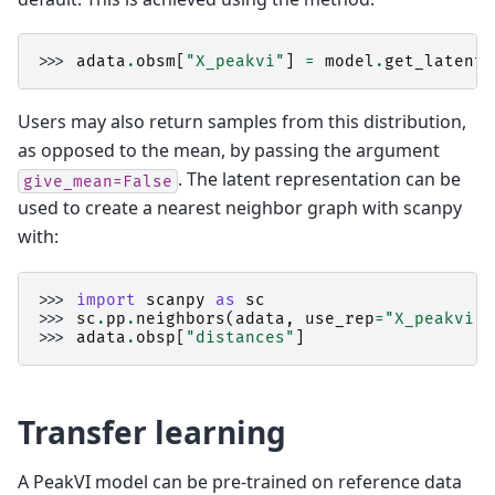
>>> 
adata
.
obsm
[
"X_peakvi"
]
=
model
.
get_latent_
Users may also return samples from this distribution,
as opposed to the mean, by passing the argument
. The latent representation can be
give_mean=False
used to create a nearest neighbor graph with scanpy
with:
>>> 
import
scanpy
as
sc
>>> 
sc
.
pp
.
neighbors
(
adata
,
use_rep
=
"X_peakvi"
)
>>> 
adata
.
obsp
[
"distances"
]
Transfer learning
A PeakVI model can be pre-trained on reference data