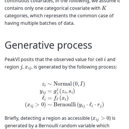
continuous covariates, in the following, we assume it
K
contains only one categorical covariate with
categories, which represents the common case of
having multiple batches of data.
Generative process
i
PeakVI posits that the observed value for cell
and
j
x
i
j
region
,
, is generated by the following process:
z
i
∼
Normal
(
x
i
j
>
0
)
∼
(
0
Bernoulli
,
I
)
y
i
j
=
g
z
j
(
(
z
y
i
i
,
j
s
⋅
i
ℓ
)
i
ℓ
⋅
i
r
=
j
)
f
ℓ
(
x
i
)
x
i
j
>
0
Briefly, detecting a region as accessible (
) is
generated by a Bernoulli random variable which