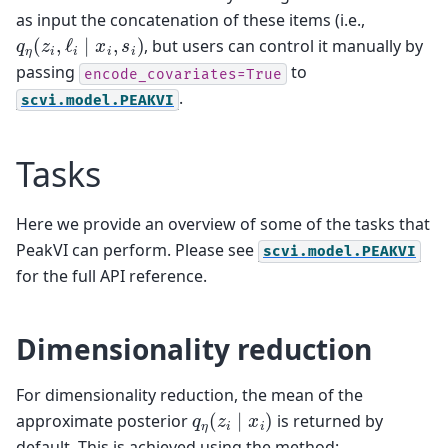
as input the concatenation of these items (i.e.,
q
η
(
z
i
,
ℓ
i
∣
x
i
,
s
i
)
, but users can control it manually by
passing
to
encode_covariates=True
.
scvi.model.PEAKVI
Tasks
Here we provide an overview of some of the tasks that
PeakVI can perform. Please see
scvi.model.PEAKVI
for the full API reference.
Dimensionality reduction
For dimensionality reduction, the mean of the
q
η
(
z
i
∣
x
i
)
approximate posterior
is returned by
default. This is achieved using the method: