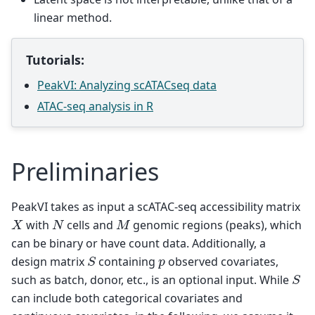
linear method.
Tutorials:
PeakVI: Analyzing scATACseq data
ATAC-seq analysis in R
Preliminaries
PeakVI takes as input a scATAC-seq accessibility matrix
X
N
M
with
cells and
genomic regions (peaks), which
can be binary or have count data. Additionally, a
S
p
design matrix
containing
observed covariates,
S
such as batch, donor, etc., is an optional input. While
can include both categorical covariates and