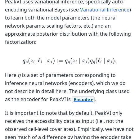
PeakVI uses variational inference, specifically auto-
encoding variational Bayes (see
Variational Inference
)
to learn both the model parameters (the neural
network params, scaling factors, etc.) and an
approximate posterior distribution with the following
factorization:
q
η
(
z
i
,
ℓ
i
∣
x
i
)
:=
q
η
(
z
i
∣
x
i
)
q
η
(
ℓ
i
∣
x
i
)
.
η
Here
is a set of parameters corresponding to
inference neural networks (encoders), which we do
not describe in detail here. The underlying class used
as the encoder for PeakVI is
.
Encoder
It is important to note that by default, PeakVI only
receives the accessibility data as input (i.e., not the
observed cell-level covariates). Empirically, we have not
seen much of a difference by having the encoder take