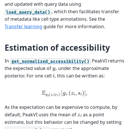
and updated with query data using
, which then facilitates transfer
load_query_data()
of metadata like cell type annotations. See the
Transfer learning
guide for more information.
Estimation of accessibility
In
PeakVI returns
get_normalized_accessibility()
y
i
the expected value of
under the approximate
i
posterior. For one cell
, this can be written as:
E
q
η
(
z
i
∣
x
i
)
[
g
z
(
z
i
,
s
i
)
]
,
As the expectation can be expensive to compute, by
z
i
default, PeakVI uses the mean of
as a point
estimate, but this behavior can be changed by setting