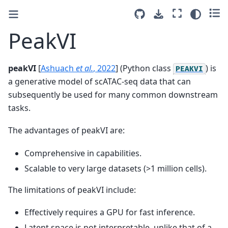
PeakVI
peakVI
[
Ashuach
et al.
, 2022
]
(Python class
) is
PEAKVI
a generative model of scATAC-seq data that can
subsequently be used for many common downstream
tasks.
The advantages of peakVI are:
Comprehensive in capabilities.
Scalable to very large datasets (>1 million cells).
The limitations of peakVI include:
Effectively requires a GPU for fast inference.
Latent space is not interpretable, unlike that of a