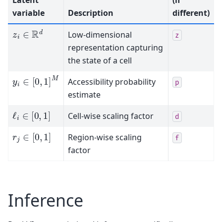
variable
Description
different)
z
i
∈
R
d
Low-dimensional
z
representation capturing
the state of a cell
y
i
∈
[
0
,
1
]
M
Accessibility probability
p
estimate
ℓ
i
∈
[
0
,
1
]
Cell-wise scaling factor
d
r
j
∈
[
0
,
1
]
Region-wise scaling
f
factor
Inference