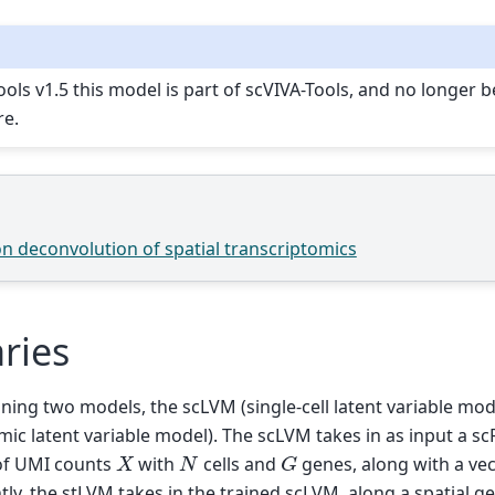
ools v1.5 this model is part of scVIVA-Tools, and no longer 
re.
on deconvolution of spatial transcriptomics
ries
ining two models, the scLVM (single-cell latent variable mo
omic latent variable model). The scLVM takes in as input a 
G
X
N
of UMI counts
with
cells and
genes, along with a vect
tly, the stLVM takes in the trained scLVM, along a spatial g