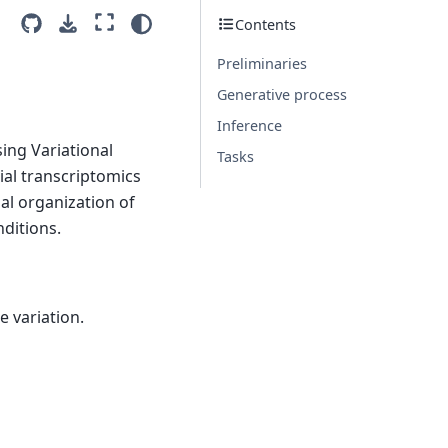
Contents
Preliminaries
Generative process
Inference
ing Variational
Tasks
ial transcriptomics
ial organization of
ditions.
e variation.