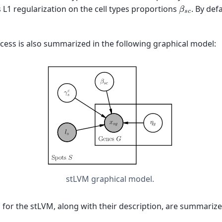
β
s
c
L1 regularization on the cell types proportions
. By defa
cess is also summarized in the following graphical model:
stLVM graphical model.
s for the stLVM, along with their description, are summarize