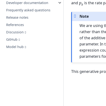
p
g
and
is the rate 
Developer documentation
Frequently asked questions
Note
Release notes
References
We are using t
rather than th
Discussion
of the additiv
GitHub
parameter. In 
Model hub
expression cou
parameters for
This generative pro