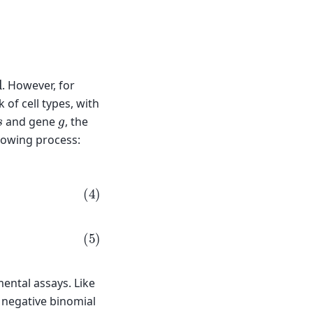
al
. However, for
of cell types, with
s
g
and gene
, the
lowing process:
g
)
mental assays. Like
 negative binomial