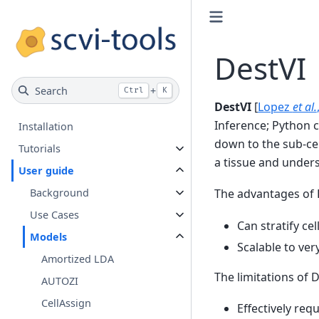
DestVI
Search
+
Ctrl
K
DestVI
[
Lopez
et al.
Inference; Python 
Installation
down to the sub-cel
Tutorials
a tissue and under
User guide
Background
The advantages of 
Use Cases
Can stratify ce
Models
Scalable to very
Amortized LDA
The limitations of D
AUTOZI
CellAssign
Effectively req