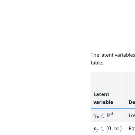
The latent variable
table:
Latent
variable
De
γ
n
∈
R
d
Lo
p
g
∈
(
0
,
∞
)
Ra