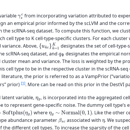
γ
s
c
 variable
from incorporating variation attributed to expe
ign an empirical prior informed by the scLVM and the corre
in the scRNA-seq dataset. To compute this function, we clust
ch cell type to K cell-type-specific clusters. For each clust
{
u
k
c
}
k
=
1
K
 variance. Above,
designates the set of cell-type-
q
Φ
the scRNA-seq dataset, and
designates the empirical norm
luster mean and variance. The loss is weighted by the prob
is cell type to be in the respective cluster in the scRNA-seq
In literature, the prior is referred to as a VampPrior (“varia
[
1
]
rs” prior)
. More can be read on this prior in the DestVI p
η
g
l latent variable,
, is incorporated into the aggregated cel
e to represent gene-specific noise. The dummy cell type’s ex
Softplus
(
η
g
)
η
g
∼
Normal
(
0
,
1
)
where
. Like the other ce
β
s
c
η
 type abundance parameter
associated with
. We suspec
f the different cell types. To increase the sparsity of the cel