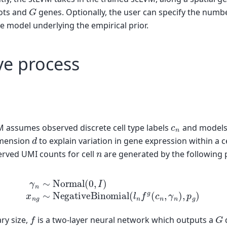
G
ots and
genes. Optionally, the user can specify the num
e model underlying the empirical prior.
ve process
c
n
M assumes observed discrete cell type labels
and models
d
mension
to explain variation in gene expression within a c
n
erved UMI counts for cell
are generated by the following 
∼
Normal
(
0
,
I
)
(2)
x
n
g
∼
NegativeBinomial
(
l
n
f
g
(
c
n
,
γ
f
G
ary size,
is a two-layer neural network which outputs a