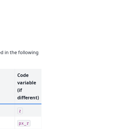
d in the following
Code
variable
(if
different)
z
px_r