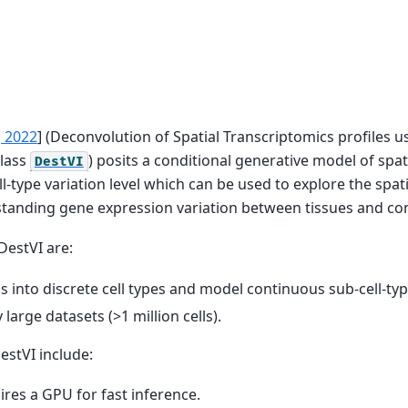
, 2022
]
(Deconvolution of Spatial Transcriptomics profiles us
class
) posits a conditional generative model of spat
DestVI
l-type variation level which can be used to explore the spat
standing gene expression variation between tissues and con
DestVI are:
lls into discrete cell types and model continuous sub-cell-typ
 large datasets (>1 million cells).
estVI include:
uires a GPU for fast inference.