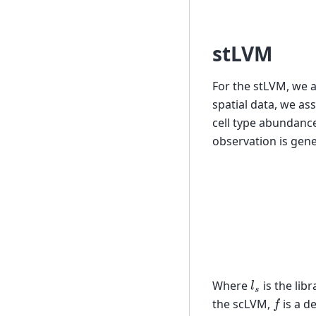
stLVM
For the stLVM, we 
spatial data, we a
cell type abundanc
observation is gene
(
l
s
Where
is the lib
f
the scLVM,
is a d