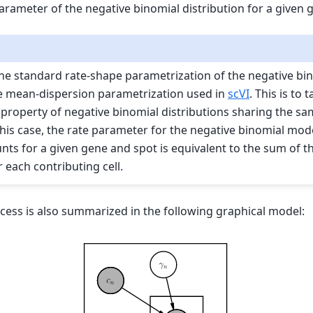
parameter of the negative binomial distribution for a given
he standard rate-shape parametrization of the negative bin
e mean-dispersion parametrization used in
scVI
. This is to
e property of negative binomial distributions sharing the s
this case, the rate parameter for the negative binomial mod
nts for a given gene and spot is equivalent to the sum of t
 each contributing cell.
cess is also summarized in the following graphical model: