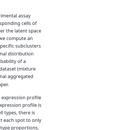
rimental assay
sponding cells of
er the latent space
er we compute an
specific subclusters
al distribution
ability of a
 dataset (mixture
tional aggregated
aper.
l expression profile
pression profile is
ll types, there is
t each spot to only
l type proportions,