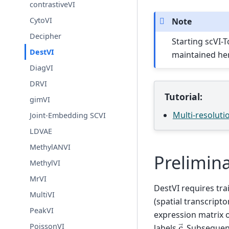
contrastiveVI
CytoVI
Note
Decipher
Starting scVI-T
DestVI
maintained he
DiagVI
DRVI
Tutorial:
gimVI
Multi-resoluti
Joint-Embedding SCVI
LDVAE
MethylANVI
Prelimina
MethylVI
MrVI
DestVI requires tra
MultiVI
(spatial transcript
PeakVI
expression matrix 
c
→
PoissonVI
labels
. Subsequen