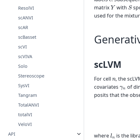
S
Y
matrix
with
sp
ResolVI
used for the mixtur
scANVI
scAR
Generati
scBasset
scVI
scVIVA
scLVM
Solo
Stereoscope
n
For cell
, the scLV
γ
n
SysVI
covariates
of di
posits that the obs
Tangram
TotalANVI
(1)
γ
n
totalVI
VeloVI
l
n
API
where
is the libr