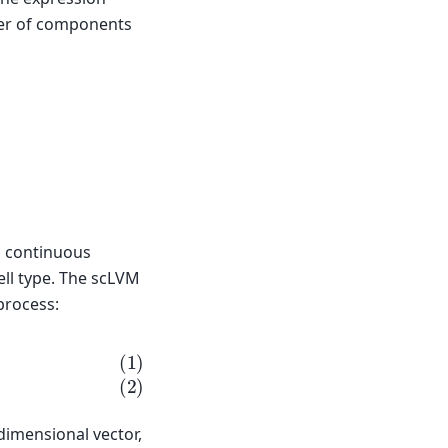
ber of components
 continuous
ell type. The scLVM
process:
n
)
,
p
g
)
dimensional vector,