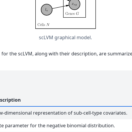
scLVM graphical model.
s for the scLVM, along with their description, are summarize
scription
w-dimensional representation of sub-cell-type covariates.
te parameter for the negative binomial distribution.