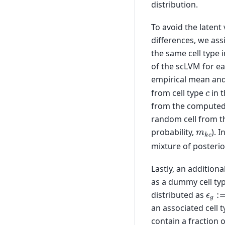
distribution.
To avoid the latent
differences, we ass
the same cell type 
of the scLVM for ea
empirical mean and
c
from cell type
in 
from the computed c
random cell from th
m
k
c
probability,
). 
mixture of posterio
Lastly, an additiona
as a dummy cell typ
ϵ
g
:=
distributed as
an associated cell
contain a fraction o