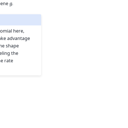
g
 gene
.
omial here,
 take advantage
ame shape
eling the
he rate