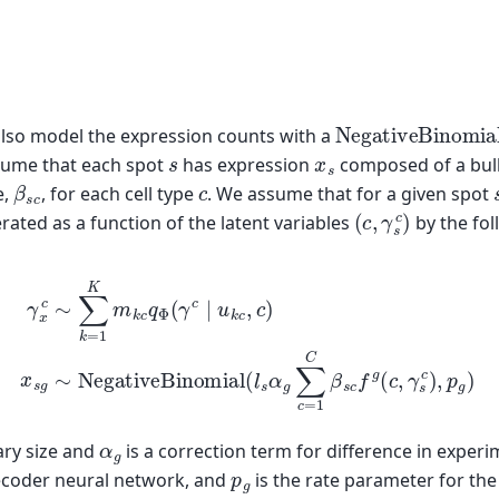
NegativeBinomi
also model the expression counts with a
s
x
s
ssume that each spot
has expression
composed of a bulk 
β
s
c
c
e,
, for each cell type
. We assume that for a given spot
(
c
,
γ
s
c
)
rated as a function of the latent variables
by the fol
5)
x
s
g
∼
NegativeBinomial
(4)
γ
x
c
∼
∑
k
=
1
K
m
(
l
k
s
c
α
q
g
Φ
∑
(
c
γ
=
c
1
∣
C
u
β
k
c
s
,
c
c
f
)
g
(
c
,
γ
s
c
)
,
p
α
g
rary size and
is a correction term for difference in experi
p
g
ecoder neural network, and
is the rate parameter for the