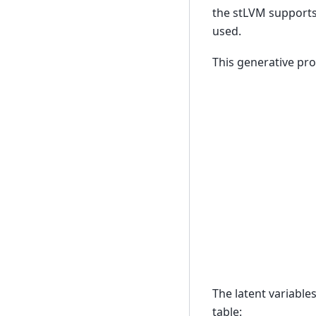
the stLVM supports 
used.
This generative pro
The latent variable
table: