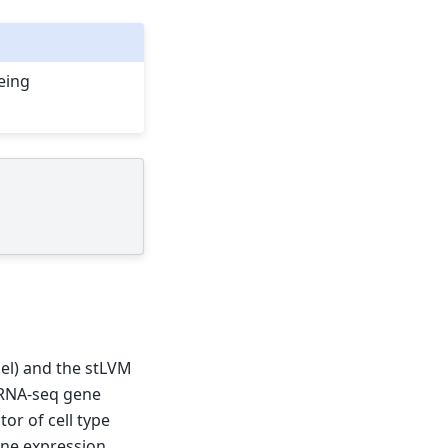
being
del) and the stLVM
scRNA-seq gene
or of cell type
ene expression