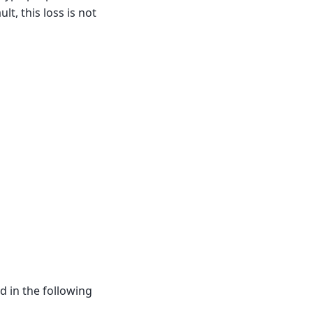
ult, this loss is not
d in the following