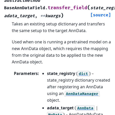
abstractmethod
(
transfer_field
BaseAnnDataField.
state_reg
)
[source]
adata_target
,
**
kwargs
Takes an existing setup dictionary and transfers
the same setup to the target AnnData.
Used when one is running a pretrained model on a
new AnnData object, which requires the mapping
from the original data to be applied to the new
AnnData object.
Parameters
:
state_registry
(
) –
dict
state_registry dictionary created
after registering an AnnData
using an
AnnDataManager
object.
adata_target
(
|
AnnData
) – AnnData/MuData
MuData