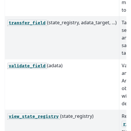
mapp
tool
(state_registry, adata_target, ...)
Take
transfer_field
setu
and 
sam
tar
(adata)
Val
validate_field
an
Ann
obje
with
defi
(state_registry)
Ret
view_state_registry
ric