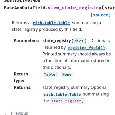
abstractmethod
(
view_state_registry
BaseAnnDataField.
stat
[source]
Returns a
summarizing a
rich.table.Table
state registry produced by this field.
Parameters
:
state_registry
(
) – Dictionary
dict
returned by
.
register_field()
Printed summary should always be
a function of information stored in
this dictionary.
Return
|
Table
None
type
:
Returns
:
state_registry_summary Optional
summarizing
rich.table.Table
the
.
state_registry
Previous