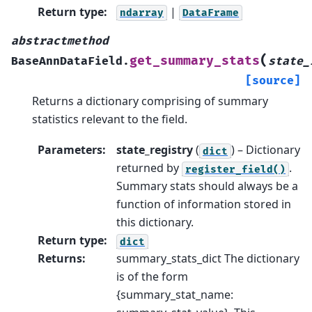
Return type
:
|
ndarray
DataFrame
abstractmethod
(
get_summary_stats
BaseAnnDataField.
state_
[source]
Returns a dictionary comprising of summary
statistics relevant to the field.
Parameters
:
state_registry
(
) – Dictionary
dict
returned by
.
register_field()
Summary stats should always be a
function of information stored in
this dictionary.
Return type
:
dict
Returns
:
summary_stats_dict The dictionary
is of the form
{summary_stat_name: