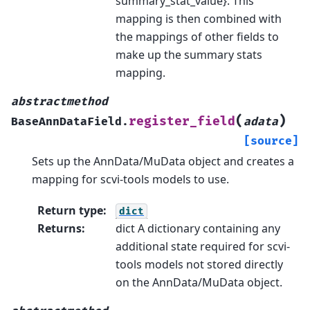
summary_stat_value}. This
mapping is then combined with
the mappings of other fields to
make up the summary stats
mapping.
abstractmethod
(
)
register_field
BaseAnnDataField.
adata
[source]
Sets up the AnnData/MuData object and creates a
mapping for scvi-tools models to use.
Return type
:
dict
Returns
:
dict A dictionary containing any
additional state required for scvi-
tools models not stored directly
on the AnnData/MuData object.