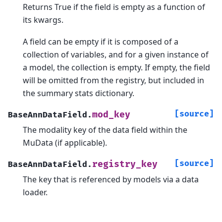
Returns True if the field is empty as a function of
its kwargs.
A field can be empty if it is composed of a
collection of variables, and for a given instance of
a model, the collection is empty. If empty, the field
will be omitted from the registry, but included in
the summary stats dictionary.
[source]
mod_key
BaseAnnDataField.
The modality key of the data field within the
MuData (if applicable).
[source]
registry_key
BaseAnnDataField.
The key that is referenced by models via a data
loader.