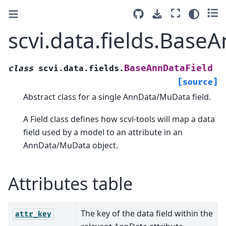
scvi.data.fields.Base
BaseAnnDataField
class
scvi.data.fields.
[source]
Abstract class for a single AnnData/MuData field.
A Field class defines how scvi-tools will map a data
field used by a model to an attribute in an
AnnData/MuData object.
Attributes table
The key of the data field within the
attr_key