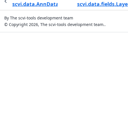
scvi.data.AnnDataManagerValidationCheck
scvi.data.fields.Laye
By The scvi-tools development team
© Copyright 2026, The scvi-tools development team..