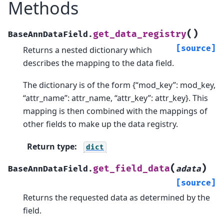
Methods
(
)
get_data_registry
BaseAnnDataField.
[source]
Returns a nested dictionary which
describes the mapping to the data field.
The dictionary is of the form {“mod_key”: mod_key,
“attr_name”: attr_name, “attr_key”: attr_key}. This
mapping is then combined with the mappings of
other fields to make up the data registry.
Return type
:
dict
(
)
get_field_data
BaseAnnDataField.
adata
[source]
Returns the requested data as determined by the
field.