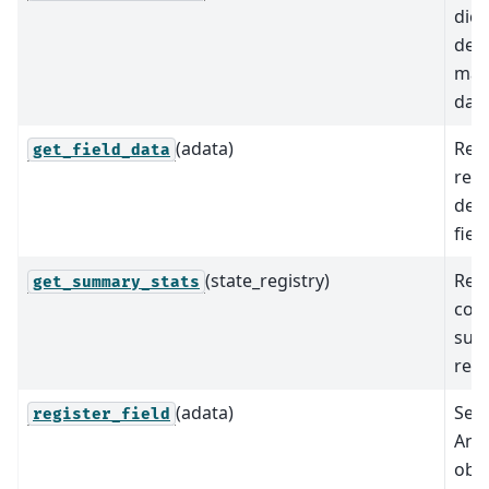
dict
desc
map
data
(adata)
Ret
get_field_data
req
det
field
(state_registry)
Retu
get_summary_stats
com
summ
rele
(adata)
Sets
register_field
Ann
obje