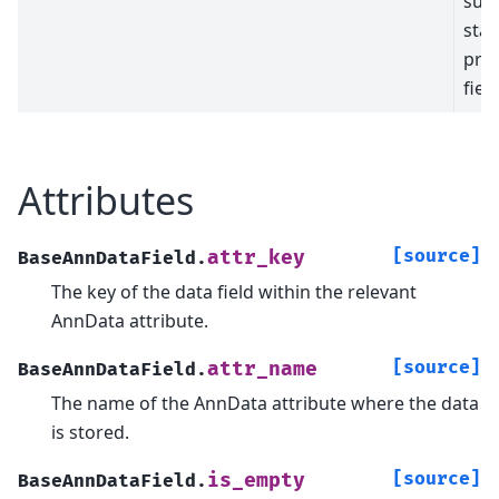
sum
stat
prod
field
Attributes
[source]
attr_key
BaseAnnDataField.
The key of the data field within the relevant
AnnData attribute.
[source]
attr_name
BaseAnnDataField.
The name of the AnnData attribute where the data
is stored.
[source]
is_empty
BaseAnnDataField.