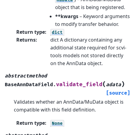
object that is being registered.
**kwargs
– Keyword arguments
to modify transfer behavior.
Return type
:
dict
Returns
:
dict A dictionary containing any
additional state required for scvi-
tools models not stored directly
on the AnnData object.
abstractmethod
(
)
validate_field
BaseAnnDataField.
adata
[source]
Validates whether an AnnData/MuData object is
compatible with this field definition.
Return type
:
None