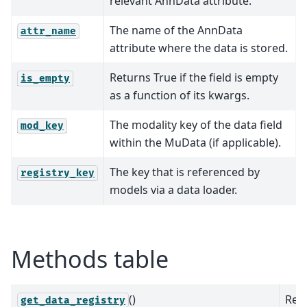
relevant AnnData attribute.
The name of the AnnData
attr_name
attribute where the data is stored.
Returns True if the field is empty
is_empty
as a function of its kwargs.
The modality key of the data field
mod_key
within the MuData (if applicable).
The key that is referenced by
registry_key
models via a data loader.
Methods table
()
Ret
get_data_registry