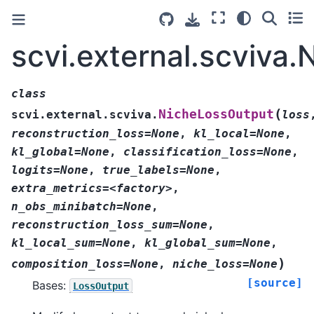
scvi.external.scviva
class
(
NicheLossOutput
scvi.external.scviva.
loss
reconstruction_loss=None
,
kl_local=None
,
kl_global=None
,
classification_loss=None
,
logits=None
,
true_labels=None
,
extra_metrics=<factory>
,
n_obs_minibatch=None
,
reconstruction_loss_sum=None
,
kl_local_sum=None
,
kl_global_sum=None
,
)
composition_loss=None
,
niche_loss=None
[source]
Bases:
LossOutput