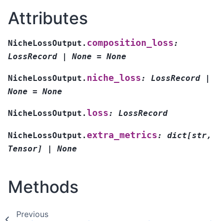
Attributes
composition_loss
NicheLossOutput.
:
LossRecord
|
None
=
None
niche_loss
NicheLossOutput.
:
LossRecord
|
None
=
None
loss
NicheLossOutput.
:
LossRecord
extra_metrics
NicheLossOutput.
:
dict[str,
Tensor]
|
None
Methods
Previous