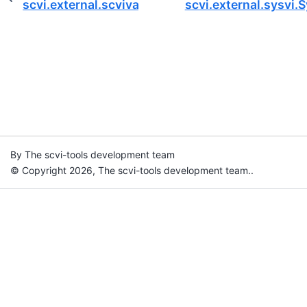
scvi.external.scviva.nicheVAE
scvi.external.sysvi.
By The scvi-tools development team
© Copyright 2026, The scvi-tools development team..