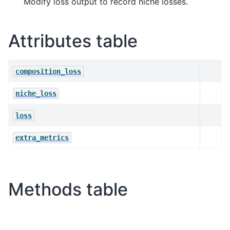
Modify loss output to record niche losses.
Attributes table
composition_loss
niche_loss
loss
extra_metrics
Methods table