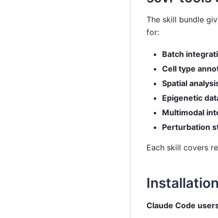
The skill bundle g
for:
Batch integrat
Cell type anno
Spatial analysi
Epigenetic dat
Multimodal int
Perturbation s
Each skill covers 
Installatio
Claude Code users