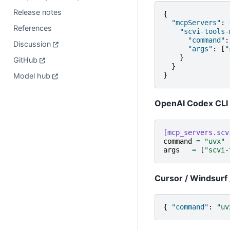
Release notes
{
"mcpServers"
:
References
"scvi-tools-
"command"
:
Discussion
"args"
:
[
"
}
GitHub
}
}
Model hub
OpenAI Codex CLI
[mcp_servers.scv
command
=
"uvx"
args
=
[
"scvi-
Cursor / Windsurf 
{
"command"
:
"uv