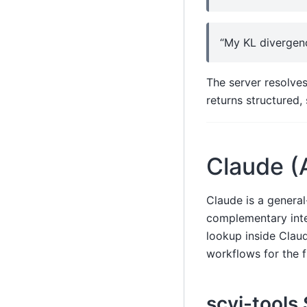
“My KL divergenc
The server resolves
returns structured,
Claude (
Claude is a general
complementary inte
lookup inside Cla
workflows for the f
scvi-tools 