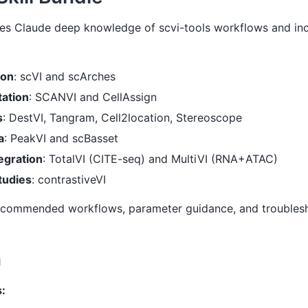
ives Claude deep knowledge of scvi-tools workflows and in
ion
: scVI and scArches
tation
: SCANVI and CellAssign
s
: DestVI, Tangram, Cell2location, Stereoscope
a
: PeakVI and scBasset
egration
: TotalVI (CITE-seq) and MultiVI (RNA+ATAC)
tudies
: contrastiveVI
recommended workflows, parameter guidance, and troublesh
n
: