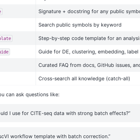
Signature + docstring for any public symb
e
Search public symbols by keyword
Step-by-step code template for an analysi
plate
Guide for DE, clustering, embedding, label 
uide
Curated FAQ from docs, GitHub issues, an
Cross-search all knowledge (catch-all)
u can ask questions like:
ld I use for CITE-seq data with strong batch effects?”
scVI workflow template with batch correction.”