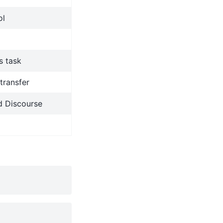
ol
s task
transfer
d Discourse