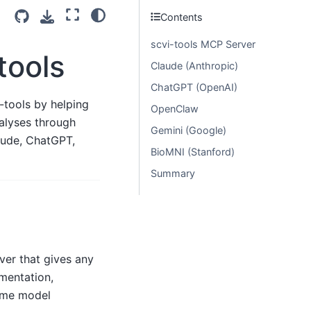
Contents
scvi-tools MCP Server
tools
Claude (Anthropic)
ChatGPT (OpenAI)
-tools by helping
OpenClaw
alyses through
Gemini (Google)
aude, ChatGPT,
BioMNI (Stanford)
Summary
ver that gives any
mentation,
time model