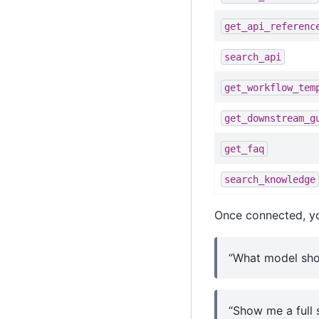
get_api_referenc
search_api
get_workflow_tem
get_downstream_g
get_faq
search_knowledge
Once connected, yo
“What model shou
“Show me a full 