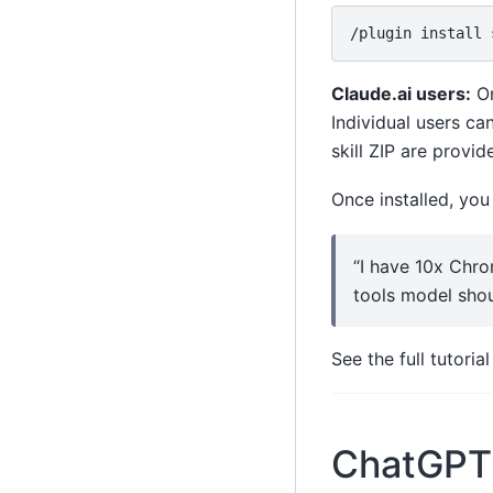
/plugin
install
Claude.ai users:
Or
Individual users ca
skill ZIP are provid
Once installed, you
“I have 10x Chro
tools model shou
See the full tutoria
ChatGPT