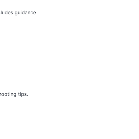
cludes guidance
ooting tips.