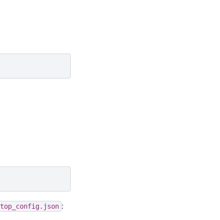
:
top_config.json