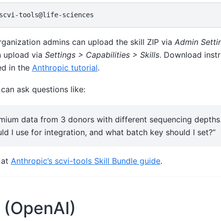
ganization admins can upload the skill ZIP via
Admin Settin
n upload via
Settings > Capabilities > Skills
. Download instr
ed in the
Anthropic tutorial
.
 can ask questions like:
mium data from 3 donors with different sequencing depths
ld I use for integration, and what batch key should I set?”
l at
Anthropic’s scvi-tools Skill Bundle guide
.
 (OpenAI)