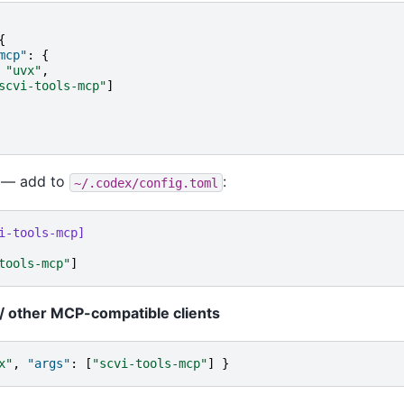
{
mcp"
:
{
"uvx"
,
scvi-tools-mcp"
]
— add to
:
~/.codex/config.toml
i-tools-mcp]
tools-mcp"
]
/ other MCP-compatible clients
x"
,
"args"
:
[
"scvi-tools-mcp"
]
}