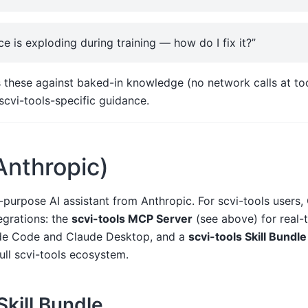
e is exploding during training — how do I fix it?”
 these against baked-in knowledge (no network calls at too
 scvi-tools-specific guidance.
Anthropic)
-purpose AI assistant from Anthropic. For scvi-tools users,
grations: the
scvi-tools MCP Server
(see above) for real
ude Code and Claude Desktop, and a
scvi-tools Skill Bundle
ull scvi-tools ecosystem.
Skill Bundle