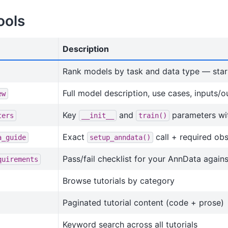
ools
Description
Rank models by task and data type — star
Full model description, use cases, inputs/o
ew
Key
and
parameters wit
ters
__init__
train()
Exact
call + required obs
a_guide
setup_anndata()
Pass/fail checklist for your AnnData again
quirements
Browse tutorials by category
Paginated tutorial content (code + prose)
Keyword search across all tutorials