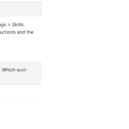
gs > Skills
.
uctions and the
. Which scvi-