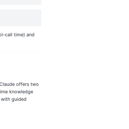
l-call time) and
 Claude offers two
-time knowledge
with guided