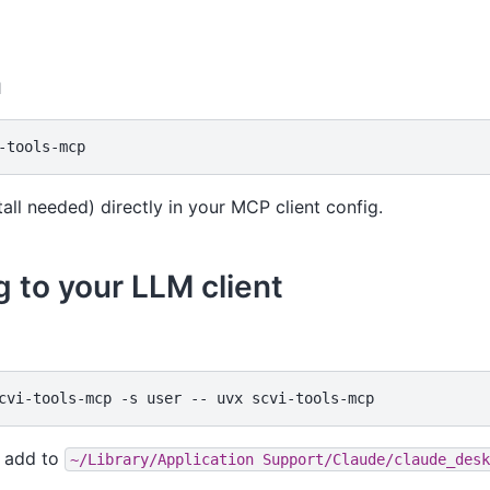
n
tall needed) directly in your MCP client config.
 to your LLM client
cvi-tools-mcp
-s
user
--
uvx
add to
~/Library/Application
Support/Claude/claude_desk