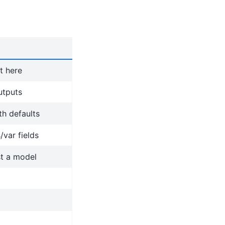
t here
utputs
h defaults
/var fields
st a model