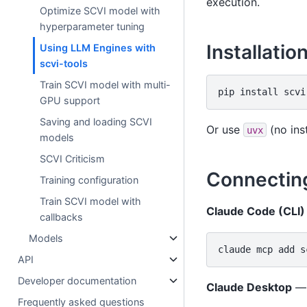
execution.
Optimize SCVI model with
hyperparameter tuning
Installatio
Using LLM Engines with
scvi-tools
Train SCVI model with multi-
pip
install
GPU support
Saving and loading SCVI
Or use
(no ins
uvx
models
SCVI Criticism
Connecting
Training configuration
Train SCVI model with
Claude Code (CLI)
callbacks
Models
claude
mcp
add
s
API
Developer documentation
Claude Desktop
— 
Frequently asked questions