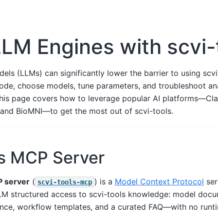
LM Engines with scvi-
ls (LLMs) can significantly lower the barrier to using scvi
code, choose models, tune parameters, and troubleshoot an
This page covers how to leverage popular AI platforms—Cl
and BioMNI—to get the most out of scvi-tools.
ls MCP Server
P server
(
) is a
Model Context Protocol
ser
scvi-tools-mcp
M structured access to scvi-tools knowledge: model docu
erence, workflow templates, and a curated FAQ—with no run