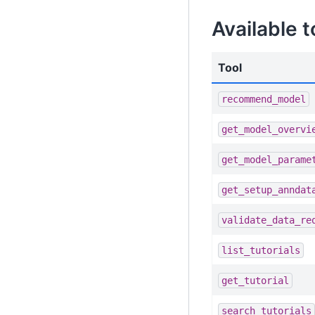
Available t
Tool
recommend_model
get_model_overvi
get_model_parame
get_setup_anndat
validate_data_re
list_tutorials
get_tutorial
search_tutorials