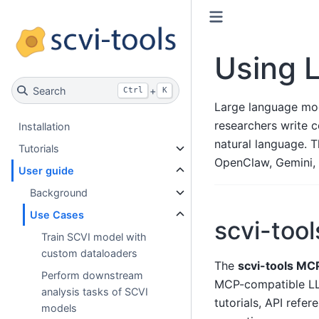
Using L
Search
+
Ctrl
K
Large language mode
researchers write 
Installation
natural language. 
Tutorials
OpenClaw, Gemini, 
User guide
Background
Use Cases
scvi-too
Train SCVI model with
custom dataloaders
The
scvi-tools MC
Perform downstream
MCP-compatible LL
analysis tasks of SCVI
tutorials, API ref
models